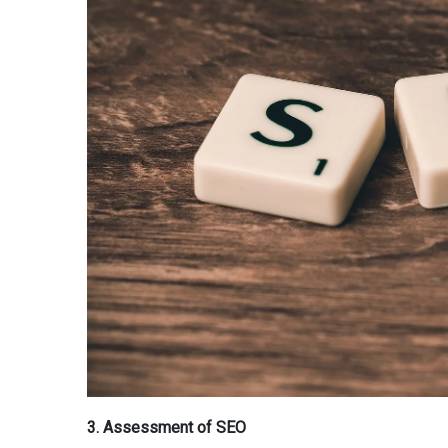
3. Assessment of SEO