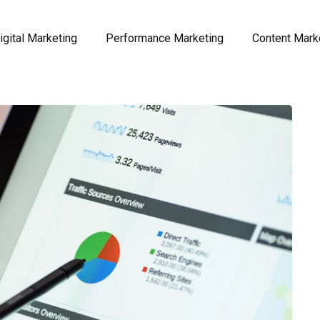
igital Marketing
Performance Marketing
Content Mark