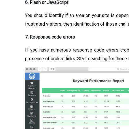
6. Flash or JavaScript
You should identify if an area on your site is depe
frustrated visitors, then identification of those cha
7. Response code errors
If you have numerous response code errors croppi
presence of broken links. Start searching for those