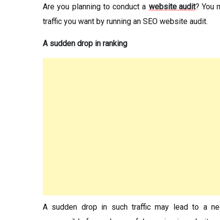
Are you planning to conduct a
website audit
? You m
traffic you want by running an SEO website audit.
A sudden drop in ranking
A sudden drop in such traffic may lead to a n