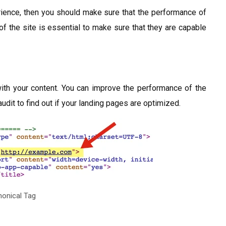
erience, then you should make sure that the performance of
of the site is essential to make sure that they are capable
ith your content. You can improve the performance of the
udit to find out if your landing pages are optimized.
onical Tag