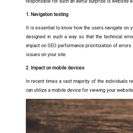
responsible for such an awful surprise is website e
1. Navigation testing
It is essential to know how the users navigate on y
designed in such a way so that the technical erro
impact on SEO performance prioritization of errors i
issues on your site.
2. Impact on mobile devices
In recent times a vast majority of the individuals re
can utilize a mobile device for viewing your website