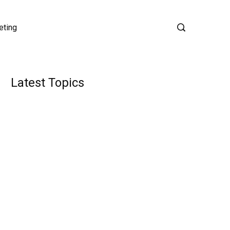
eting
Latest Topics