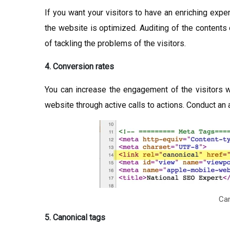
If you want your visitors to have an enriching exp
the website is optimized. Auditing of the contents 
of tackling the problems of the visitors.
4. Conversion rates
You can increase the engagement of the visitors w
website through active calls to actions. Conduct an a
Can
5. Canonical tags