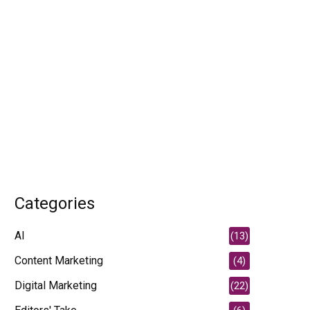
Categories
AI
(13)
Content Marketing
(4)
Digital Marketing
(22)