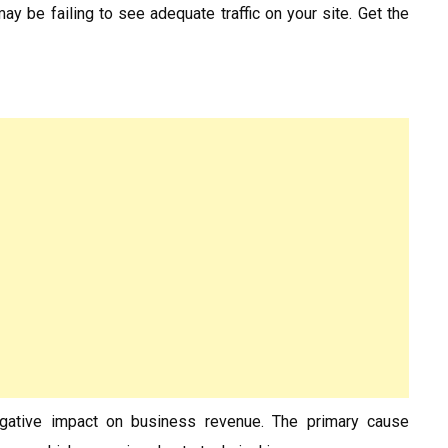
ay be failing to see adequate traffic on your site. Get the
egative impact on business revenue. The primary cause