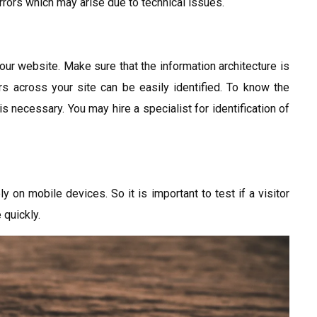
rrors which may arise due to technical issues.
our website. Make sure that the information architecture is
rs across your site can be easily identified. To know the
s necessary. You may hire a specialist for identification of
ly on mobile devices. So it is important to test if a visitor
 quickly.