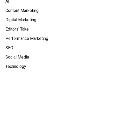
AI
Content Marketing
Digital Marketing
Editors' Take
Performance Marketing
SEO
Social Media
Technology