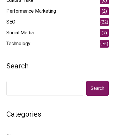
Editors' Take
(6)
Performance Marketing
(2)
SEO
(22)
Social Media
(7)
Technology
(76)
Search
Search
Categories