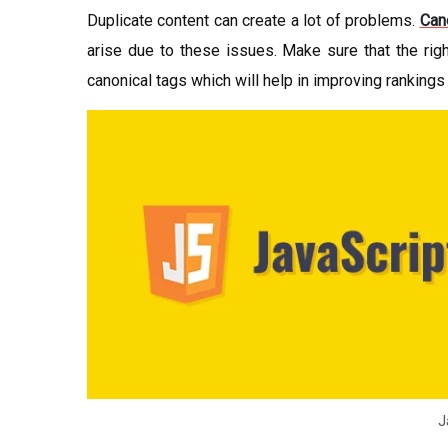
Duplicate content can create a lot of problems.
Can
arise due to these issues. Make sure that the right
canonical tags which will help in improving rankings
J