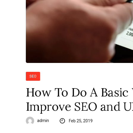
SEO
How To Do A Basic 
Improve SEO and UX
admin
Feb 25, 2019