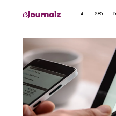
AI
SEO
D