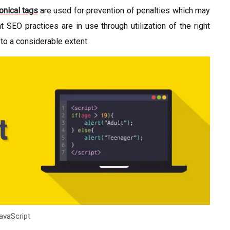
onical tags
are used for prevention of penalties which may
 SEO practices are in use through utilization of the right
 to a considerable extent.
avaScript