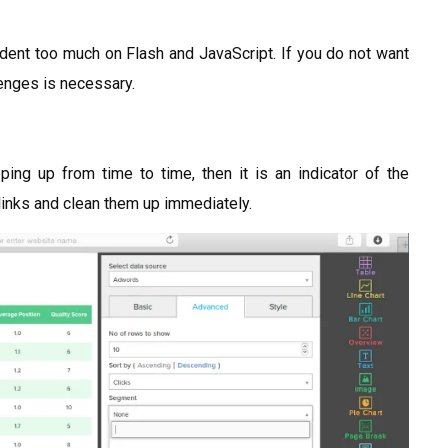
ndent too much on Flash and JavaScript. If you do not want
llenges is necessary.
ng up from time to time, then it is an indicator of the
 links and clean them up immediately.