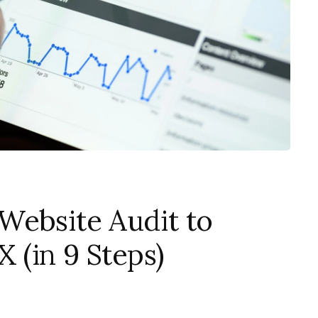
Website Audit to
 (in 9 Steps)