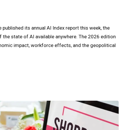
 published its annual AI Index report this week, the
he state of AI available anywhere. The 2026 edition
omic impact, workforce effects, and the geopolitical