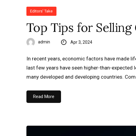
Editors' Take
Top Tips for Sellin
admin
Apr 3, 2024
In recent years, economic factors have made life 
last few years have seen higher-than-expected lev
many developed and developing countries. Comb
Read More