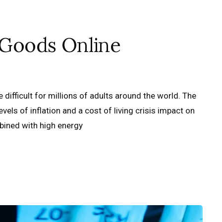
g Goods Online
difficult for millions of adults around the world. The
els of inflation and a cost of living crisis impact on
ined with high energy