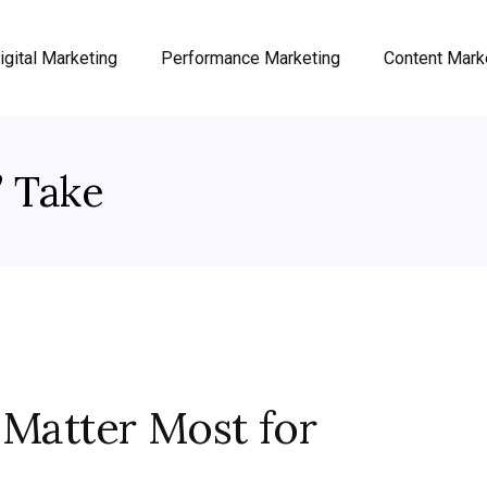
igital Marketing
Performance Marketing
Content Mark
’ Take
 Matter Most for