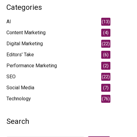
Categories
AI
(13)
Content Marketing
(4)
Digital Marketing
(22)
Editors' Take
(6)
Performance Marketing
(2)
SEO
(22)
Social Media
(7)
Technology
(76)
Search