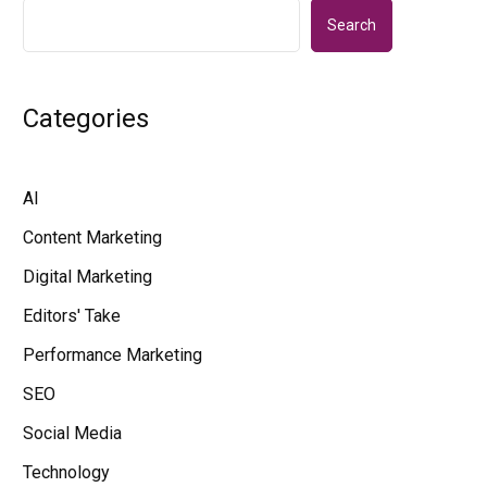
Search
Categories
AI
Content Marketing
Digital Marketing
Editors' Take
Performance Marketing
SEO
Social Media
Technology