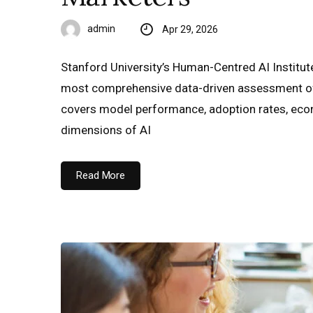
admin
Apr 29, 2026
Stanford University’s Human-Centred AI Institute
most comprehensive data-driven assessment of t
covers model performance, adoption rates, econ
dimensions of AI
Read More