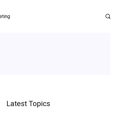
eting
Latest Topics