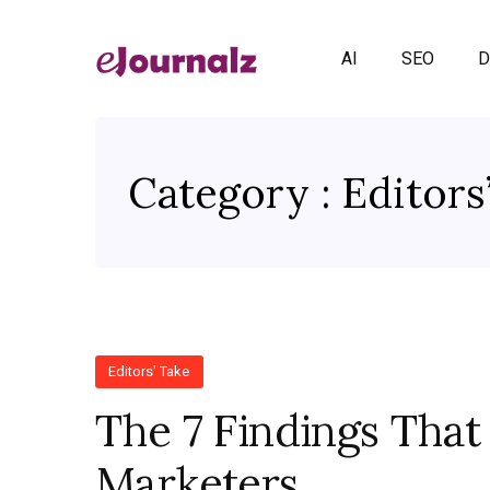
AI
SEO
D
Category : Editors
Editors' Take
The 7 Findings That
Marketers