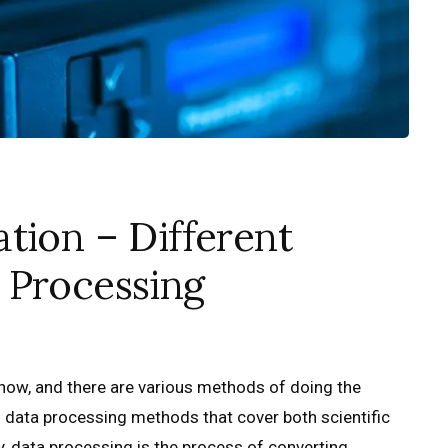
tion – Different
 Processing
 now, and there are various methods of doing the
of data processing methods that cover both scientific
 data processing is the process of converting