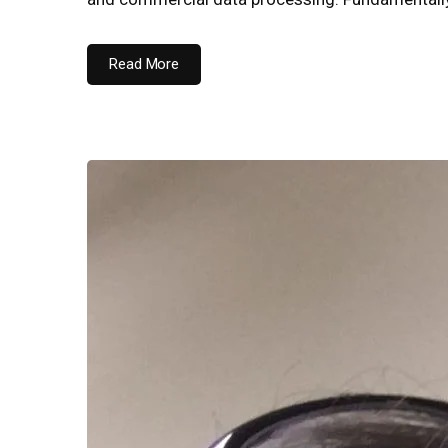
Read More