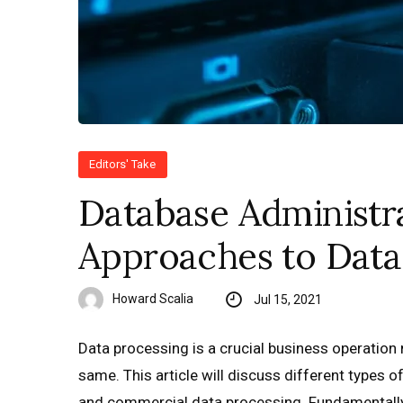
Editors' Take
Database Administra
Approaches to Data
Howard Scalia
Jul 15, 2021
Data processing is a crucial business operation
same. This article will discuss different types 
and commercial data processing. Fundamentally,