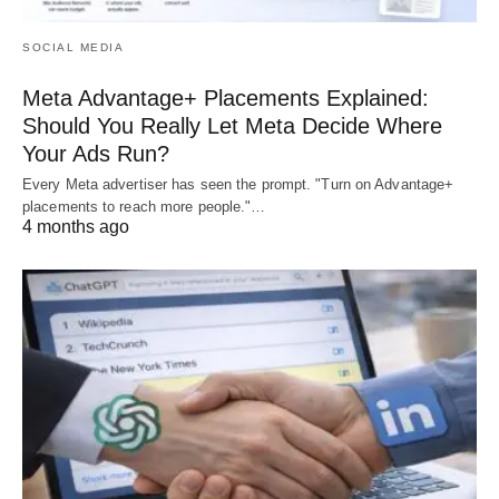
SOCIAL MEDIA
Meta Advantage+ Placements Explained:
Should You Really Let Meta Decide Where
Your Ads Run?
Every Meta advertiser has seen the prompt. "Turn on Advantage+
placements to reach more people."…
4 months ago