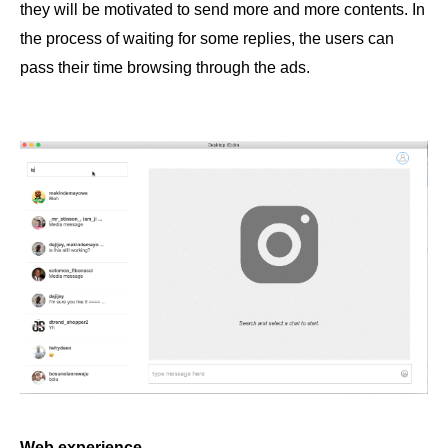
they will be motivated to send more and more contents. In
the process of waiting for some replies, the users can
pass their time browsing through the ads.
Web experience