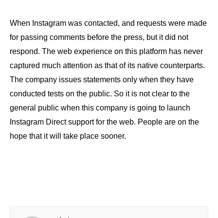
When Instagram was contacted, and requests were made
for passing comments before the press, but it did not
respond. The web experience on this platform has never
captured much attention as that of its native counterparts.
The company issues statements only when they have
conducted tests on the public. So it is not clear to the
general public when this company is going to launch
Instagram Direct support for the web. People are on the
hope that it will take place sooner.