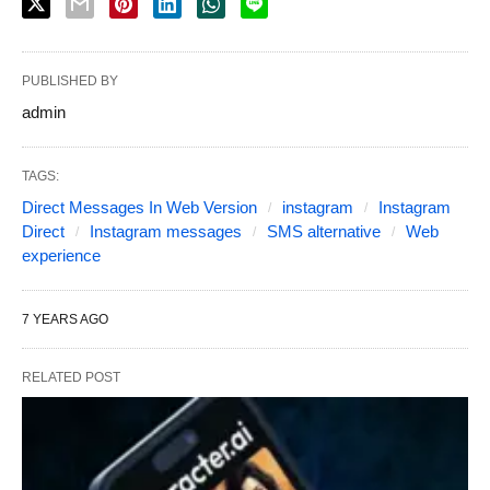
PUBLISHED BY
admin
TAGS:
Direct Messages In Web Version
instagram
Instagram
Direct
Instagram messages
SMS alternative
Web
experience
7 YEARS AGO
RELATED POST