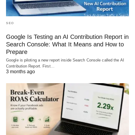
SEO
Google Is Testing an AI Contribution Report in
Search Console: What It Means and How to
Prepare
Google is piloting a new report inside Search Console called the AI
Contribution Report. First…
3 months ago