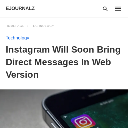
EJOURNALZ
HOMEPAGE
TECHNOLOGY
Technology
Type
Instagram Will Soon Bring
your
searc
query
Direct Messages In Web
and
hit
Version
enter: