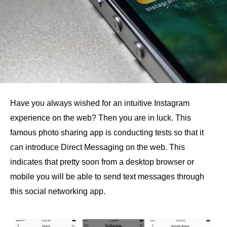
Have you always wished for an intuitive Instagram
experience on the web? Then you are in luck. This
famous photo sharing app is conducting tests so that it
can introduce Direct Messaging on the web. This
indicates that pretty soon from a desktop browser or
mobile you will be able to send text messages through
this social networking app.