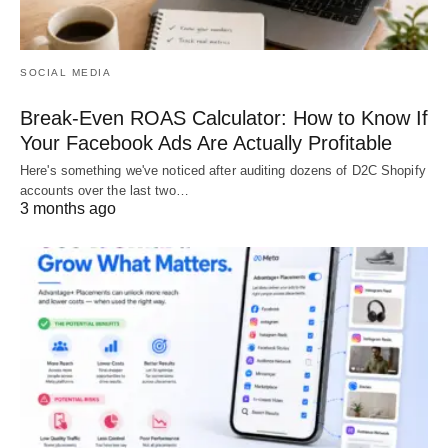
SOCIAL MEDIA
Break-Even ROAS Calculator: How to Know If
Your Facebook Ads Are Actually Profitable
Here's something we've noticed after auditing dozens of D2C Shopify
accounts over the last two…
3 months ago