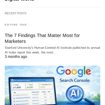
RECENT POSTS
EDITORS' TAKE
The 7 Findings That Matter Most for
Marketers
Stanford University's Human-Centred AI Institute published its annual
AI Index report this week, the most…
3 months ago