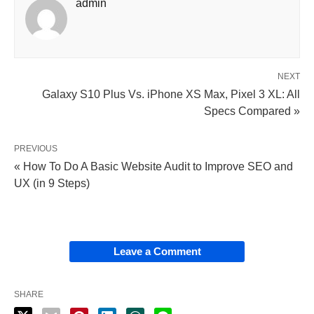
admin
NEXT
Galaxy S10 Plus Vs. iPhone XS Max, Pixel 3 XL: All
Specs Compared »
PREVIOUS
« How To Do A Basic Website Audit to Improve SEO and
UX (in 9 Steps)
Leave a Comment
SHARE