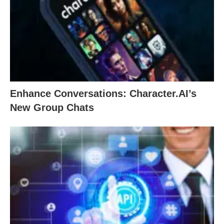
Enhance Conversations: Character.AI’s
New Group Chats