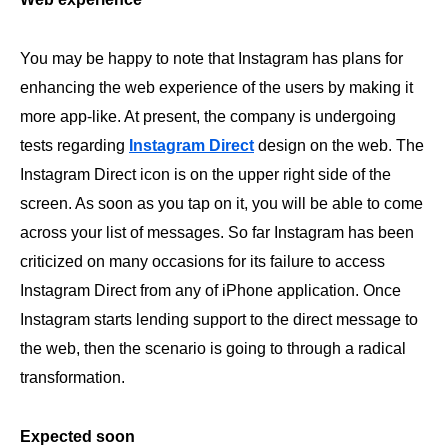
You may be happy to note that Instagram has plans for
enhancing the web experience of the users by making it
more app-like. At present, the company is undergoing
tests regarding
Instagram Direct
design on the web. The
Instagram Direct icon is on the upper right side of the
screen. As soon as you tap on it, you will be able to come
across your list of messages. So far Instagram has been
criticized on many occasions for its failure to access
Instagram Direct from any of iPhone application. Once
Instagram starts lending support to the direct message to
the web, then the scenario is going to through a radical
transformation.
Expected soon