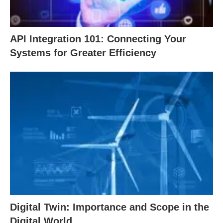
API Integration 101: Connecting Your
Systems for Greater Efficiency
Digital Twin: Importance and Scope in the
Digital World