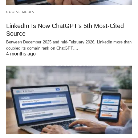
SOCIAL MEDIA
LinkedIn Is Now ChatGPT’s 5th Most-Cited
Source
Between December 2025 and mid-February 2026, LinkedIn more than
doubled its domain rank on ChatGPT,…
4 months ago