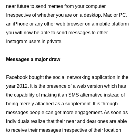
near future to send memes from your computer.
Irrespective of whether you are on a desktop, Mac or PC,
an iPhone or any other web browser on a mobile platform
you will now be able to send messages to other
Instagram users in private.
Messages a major draw
Facebook bought the social networking application in the
year 2012. It is the presence of a web version which has
the capability of making it an SMS alternative instead of
being merely attached as a supplement. It is through
messages people can get more engagement. As soon as
individuals realize that their near and dear ones are able
to receive their messages irrespective of their location