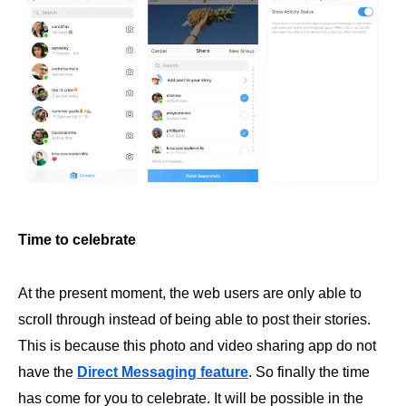
Time to celebrate
At the present moment, the web users are only able to
scroll through instead of being able to post their stories.
This is because this photo and video sharing app do not
have the
Direct Messaging feature
. So finally the time
has come for you to celebrate. It will be possible in the