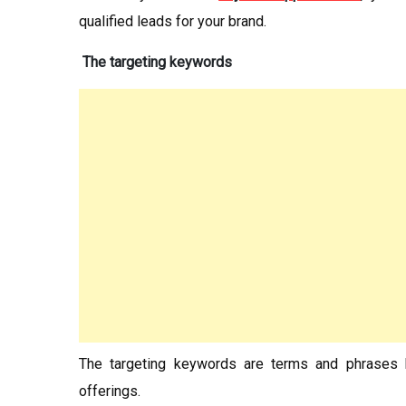
qualified leads for your brand.
The targeting keywords
The targeting keywords are terms and phrases h
offerings.