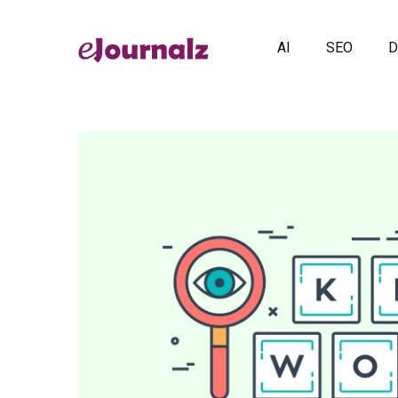
AI
SEO
D