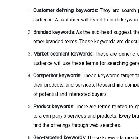
Customer defining keywords:
They are search p
audience. A customer will resort to such keyword
Branded keywords:
As the sub-head suggest, the
other branded terms. These keywords are descrip
Market segment keywords:
These are generic k
audience will use these terms for searching genera
Competitor keywords:
These keywords target th
their products, and services. Researching compet
of potential and interested buyers.
Product keywords:
There are terms related to sp
to a company’s services and products. Every br
find the offerings through web searches.
Geo-targeted keywords:
These keywords mention