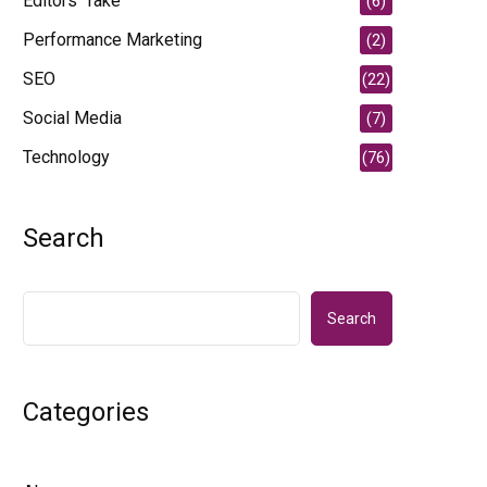
Editors' Take
(6)
Performance Marketing
(2)
SEO
(22)
Social Media
(7)
Technology
(76)
Search
Search
Categories