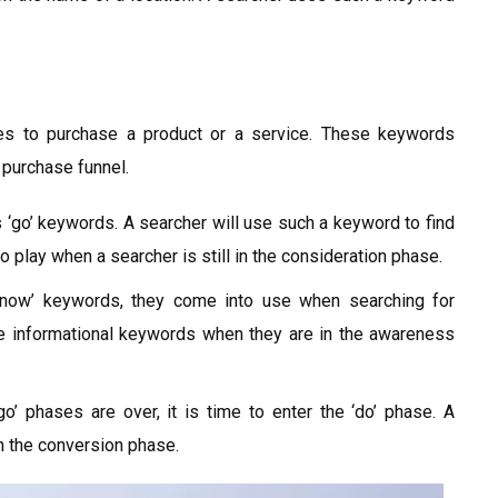
es to purchase a product or a service. These keywords
 purchase funnel.
‘go’ keywords. A searcher will use such a keyword to find
 play when a searcher is still in the consideration phase.
now’ keywords, they come into use when searching for
se informational keywords when they are in the awareness
o’ phases are over, it is time to enter the ‘do’ phase. A
n the conversion phase.