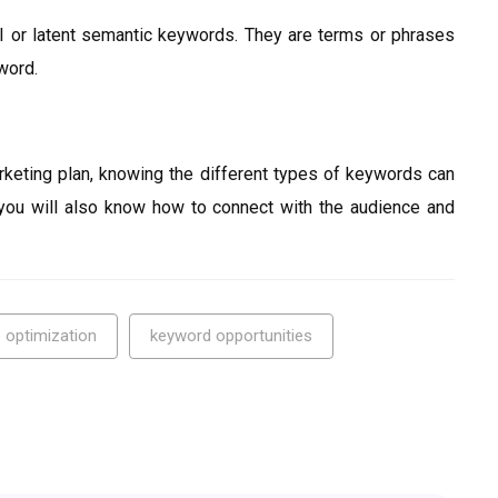
 or latent semantic keywords. They are terms or phrases
yword.
rketing plan, knowing the different types of keywords can
you will also know how to connect with the audience and
 optimization
keyword opportunities