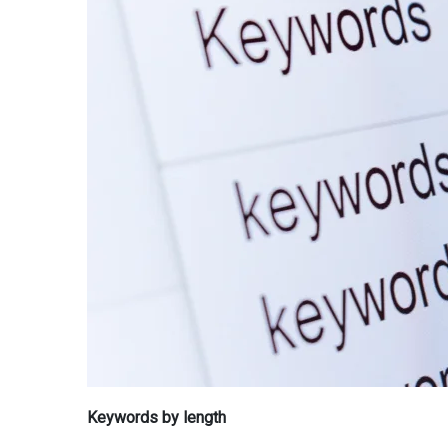
Keywords by length