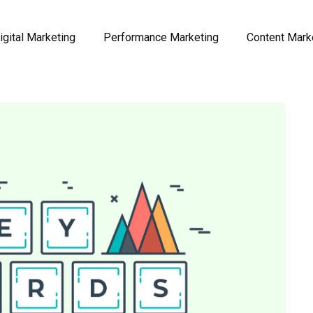
igital Marketing
Performance Marketing
Content Mark