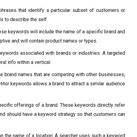
hrases that identify a particular subset of customers or
s to describe the self.
se keywords will include the name of a specific brand and
tive and will contain product names or types.
eywords associated with brands or industries. A targeted
l info within a vertical.
e brand names that are competing with other businesses,
itor keywords allows a brand to attract a similar audience
ecific offerings of a brand. These keywords directly refer
and should have a keyword strategy so that customers can
 the name of a location. A searcher uses such a keyword