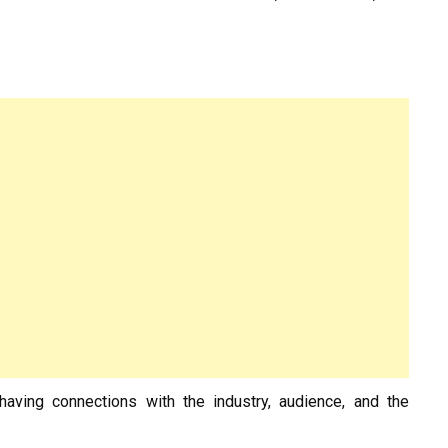
aving connections with the industry, audience, and the