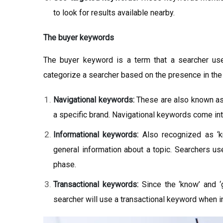
to look for results available nearby.
The buyer keywords
The buyer keyword is a term that a searcher us
categorize a searcher based on the presence in the
Navigational keywords:
These are also known as 
a specific brand. Navigational keywords come into
Informational keywords:
Also recognized as ‘k
general information about a topic. Searchers u
phase.
Transactional keywords:
Since the ‘know’ and ‘g
searcher will use a transactional keyword when i