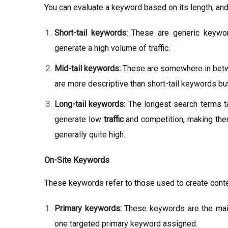
You can evaluate a keyword based on its length, and
Short-tail keywords:
These are generic keyword
generate a high volume of traffic.
Mid-tail keywords:
These are somewhere in betwe
are more descriptive than short-tail keywords but
Long-tail keywords:
The longest search terms tar
generate low
traffic
and competition, making them
generally quite high.
On-Site Keywords
These keywords refer to those used to create conte
Primary keywords:
These keywords are the main
one targeted primary keyword assigned.