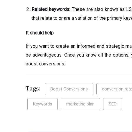
Related keywords:
These are also known as LSI
that relate to or are a variation of the primary ke
It should help
If you want to create an informed and strategic ma
be advantageous. Once you know all the options, 
boost conversions.
Tags:
Boost Conversions
conversion rate
Keywords
marketing plan
SEO