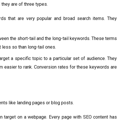
 they are of three types.
s that are very popular and broad search items. They
en the short-tail and the long-tail keywords. These terms
 less so than long-tail ones.
get a specific topic to a particular set of audience. They
 easier to rank. Conversion rates for these keywords are
nts like landing pages or blog posts.
 target on a webpage. Every page with SEO content has