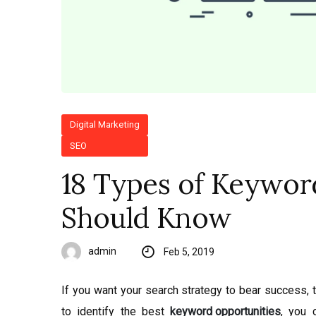
Digital Marketing
SEO
18 Types of Keywor
Should Know
admin
Feb 5, 2019
If you want your search strategy to bear success, 
to identify the best
keyword opportunities
, you 