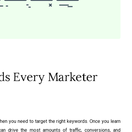
ds Every Marketer
then you need to target the right keywords. Once you learn
can drive the most amounts of traffic, conversions, and