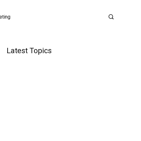
eting
Latest Topics