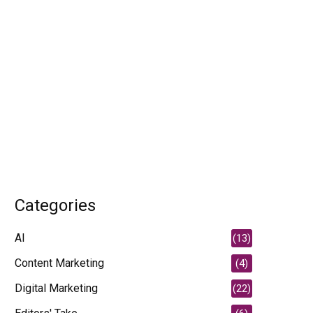
Categories
AI
(13)
Content Marketing
(4)
Digital Marketing
(22)