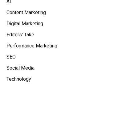
AI
Content Marketing
Digital Marketing
Editors' Take
Performance Marketing
SEO
Social Media
Technology