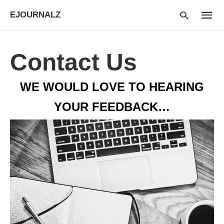
EJOURNALZ
Contact Us
Type
WE WOULD LOVE TO HEARING
your
searc
query
YOUR FEEDBACK…
and
hit
enter: