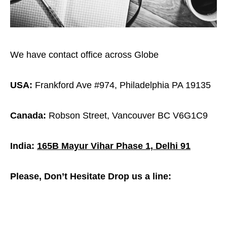
We have contact office across Globe
USA:
Frankford Ave #974, Philadelphia PA 19135
Canada:
Robson Street, Vancouver BC V6G1C9
India:
165B Mayur Vihar Phase 1, Delhi 91
Please, Don’t Hesitate Drop us a line: