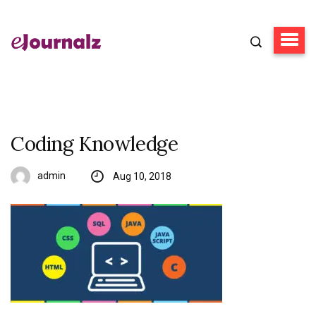
Coding Knowledge
admin
Aug 10, 2018