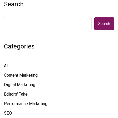
Search
Search
Categories
AI
Content Marketing
Digital Marketing
Editors' Take
Performance Marketing
SEO