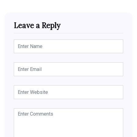
Leave a Reply