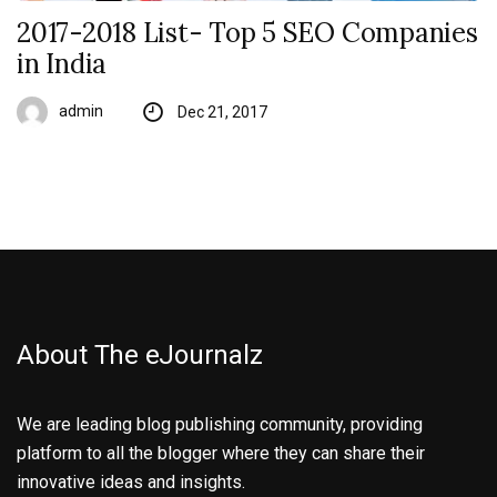
2017-2018 List- Top 5 SEO Companies
in India
admin
Dec 21, 2017
About The eJournalz
We are leading blog publishing community, providing
platform to all the blogger where they can share their
innovative ideas and insights.