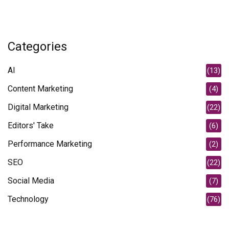
Categories
AI
(13)
Content Marketing
(4)
Digital Marketing
(22)
Editors' Take
(6)
Performance Marketing
(2)
SEO
(22)
Social Media
(7)
Technology
(76)