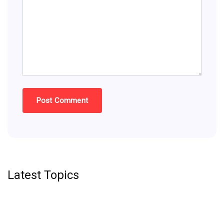
Latest Topics