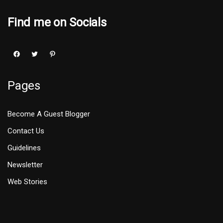
Find me on Socials
Pages
Become A Guest Blogger
Contact Us
Guidelines
Newsletter
Web Stories