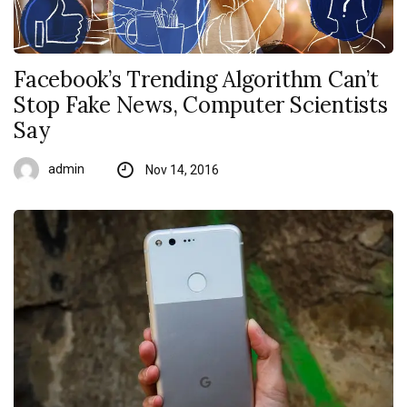
Facebook’s Trending Algorithm Can’t
Stop Fake News, Computer Scientists
Say
admin
Nov 14, 2016