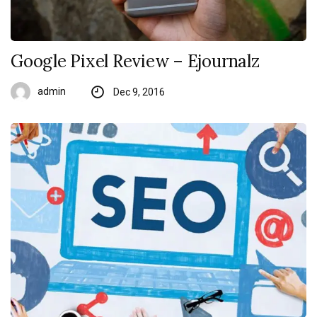
Google Pixel Review – Ejournalz
admin
Dec 9, 2016