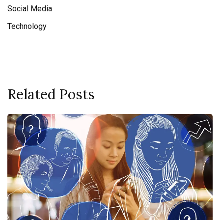
Social Media
Technology
Related Posts