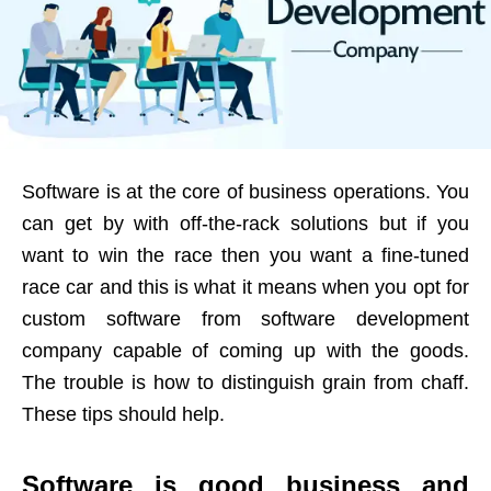
Software is at the core of business operations. You
can get by with off-the-rack solutions but if you
want to win the race then you want a fine-tuned
race car and this is what it means when you opt for
custom software from software development
company capable of coming up with the goods.
The trouble is how to distinguish grain from chaff.
These tips should help.
Software is good business and