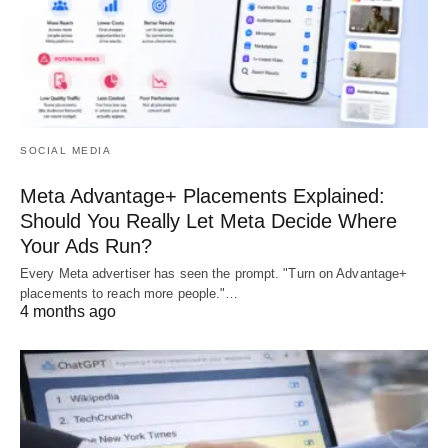
SOCIAL MEDIA
Meta Advantage+ Placements Explained:
Should You Really Let Meta Decide Where
Your Ads Run?
Every Meta advertiser has seen the prompt. "Turn on Advantage+
placements to reach more people."…
4 months ago