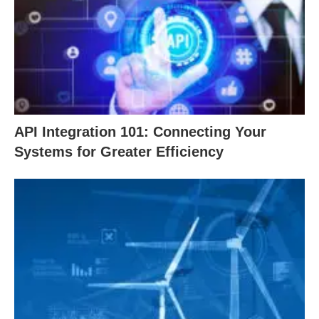
API Integration 101: Connecting Your
Systems for Greater Efficiency