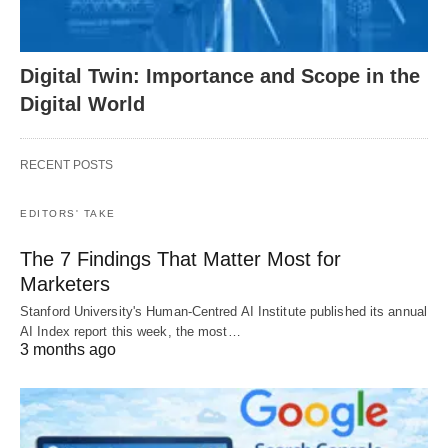
Digital Twin: Importance and Scope in the
Digital World
RECENT POSTS
EDITORS' TAKE
The 7 Findings That Matter Most for
Marketers
Stanford University's Human-Centred AI Institute published its annual
AI Index report this week, the most…
3 months ago