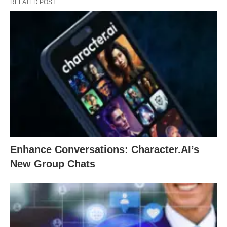
RELATED POST
Enhance Conversations: Character.AI’s
New Group Chats