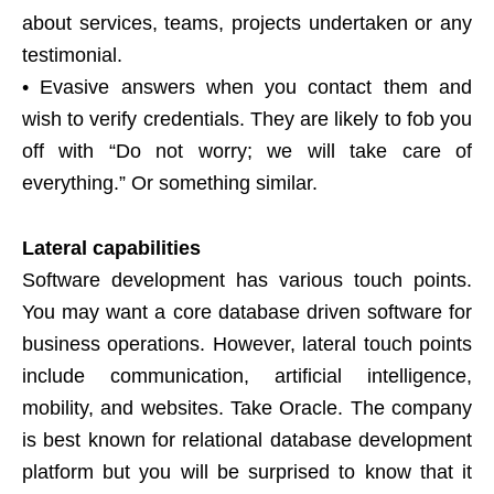
about services, teams, projects undertaken or any
testimonial.
• Evasive answers when you contact them and
wish to verify credentials. They are likely to fob you
off with “Do not worry; we will take care of
everything.” Or something similar.
Lateral capabilities
Software development has various touch points.
You may want a core database driven software for
business operations. However, lateral touch points
include communication, artificial intelligence,
mobility, and websites. Take Oracle. The company
is best known for relational database development
platform but you will be surprised to know that it