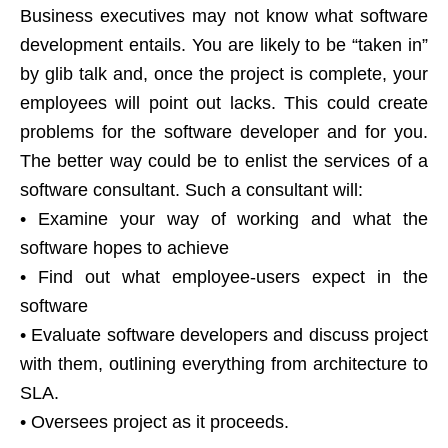
Business executives may not know what software
development entails. You are likely to be “taken in”
by glib talk and, once the project is complete, your
employees will point out lacks. This could create
problems for the software developer and for you.
The better way could be to enlist the services of a
software consultant. Such a consultant will:
• Examine your way of working and what the
software hopes to achieve
• Find out what employee-users expect in the
software
• Evaluate software developers and discuss project
with them, outlining everything from architecture to
SLA.
• Oversees project as it proceeds.