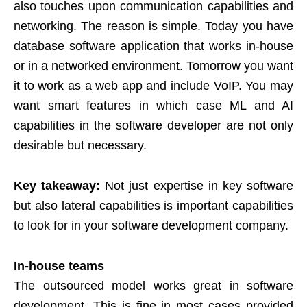
also touches upon communication capabilities and
networking. The reason is simple. Today you have
database software application that works in-house
or in a networked environment. Tomorrow you want
it to work as a web app and include VoIP. You may
want smart features in which case ML and AI
capabilities in the software developer are not only
desirable but necessary.
Key takeaway:
Not just expertise in key software
but also lateral capabilities is important capabilities
to look for in your software development company.
In-house teams
The outsourced model works great in software
development. This is fine in most cases provided