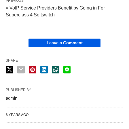
PREVIOUS
« VoIP Service Providers Benefit by Going in For
Superclass 4 Softswitch
Leave a Comment
SHARE
PUBLISHED BY
admin
6 YEARS AGO