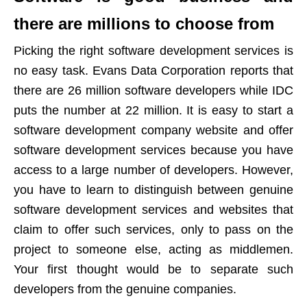
there are millions to choose from
Picking the right software development services is
no easy task. Evans Data Corporation reports that
there are 26 million software developers while IDC
puts the number at 22 million. It is easy to start a
software development company website and offer
software development services because you have
access to a large number of developers. However,
you have to learn to distinguish between genuine
software development services and websites that
claim to offer such services, only to pass on the
project to someone else, acting as middlemen.
Your first thought would be to separate such
developers from the genuine companies.