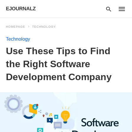
EJOURNALZ
HOMEPAGE
TECHNOLOGY
Technology
Type
Use These Tips to Find
your
searc
query
the Right Software
and
hit
Development Company
enter: