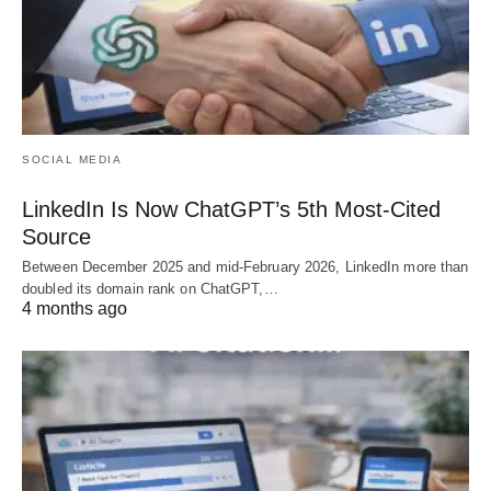
SOCIAL MEDIA
LinkedIn Is Now ChatGPT’s 5th Most-Cited
Source
Between December 2025 and mid-February 2026, LinkedIn more than
doubled its domain rank on ChatGPT,…
4 months ago