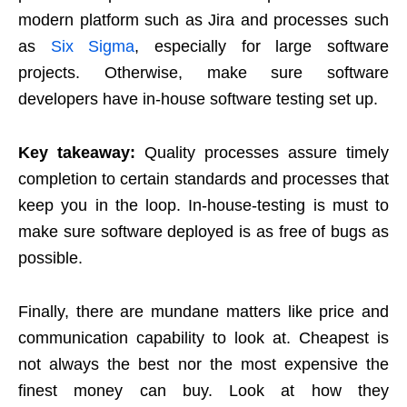
modern platform such as Jira and processes such
as
Six Sigma
, especially for large software
projects. Otherwise, make sure software
developers have in-house software testing set up.
Key takeaway:
Quality processes assure timely
completion to certain standards and processes that
keep you in the loop. In-house-testing is must to
make sure software deployed is as free of bugs as
possible.
Finally, there are mundane matters like price and
communication capability to look at. Cheapest is
not always the best nor the most expensive the
finest money can buy. Look at how they