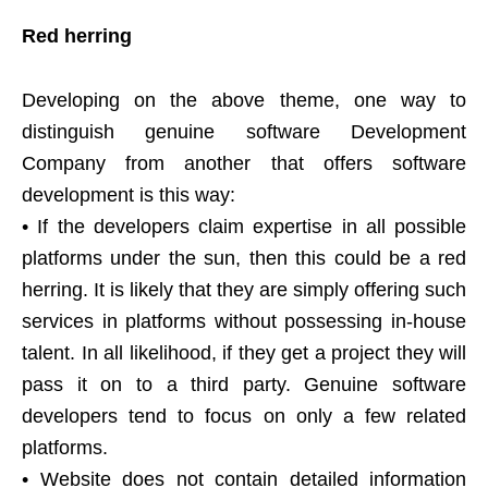
Red herring
Developing on the above theme, one way to
distinguish genuine software Development
Company from another that offers software
development is this way:
• If the developers claim expertise in all possible
platforms under the sun, then this could be a red
herring. It is likely that they are simply offering such
services in platforms without possessing in-house
talent. In all likelihood, if they get a project they will
pass it on to a third party. Genuine software
developers tend to focus on only a few related
platforms.
• Website does not contain detailed information