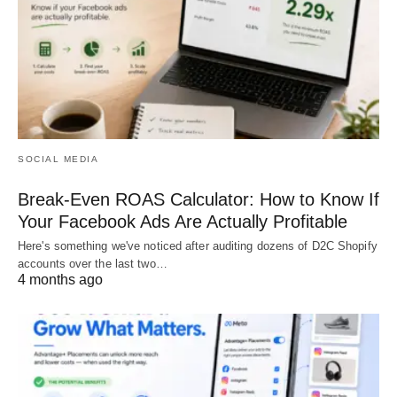
SOCIAL MEDIA
Break-Even ROAS Calculator: How to Know If
Your Facebook Ads Are Actually Profitable
Here's something we've noticed after auditing dozens of D2C Shopify
accounts over the last two…
4 months ago