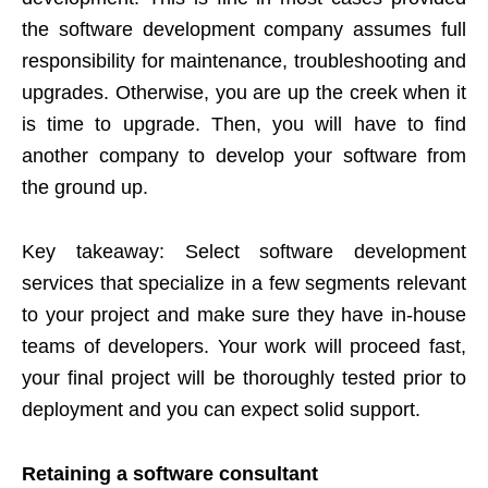
the software development company assumes full
responsibility for maintenance, troubleshooting and
upgrades. Otherwise, you are up the creek when it
is time to upgrade. Then, you will have to find
another company to develop your software from
the ground up.
Key takeaway: Select software development
services that specialize in a few segments relevant
to your project and make sure they have in-house
teams of developers. Your work will proceed fast,
your final project will be thoroughly tested prior to
deployment and you can expect solid support.
Retaining a software consultant