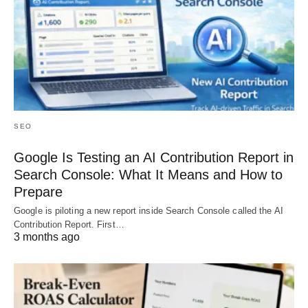
SEO
Google Is Testing an AI Contribution Report in
Search Console: What It Means and How to
Prepare
Google is piloting a new report inside Search Console called the AI
Contribution Report. First…
3 months ago