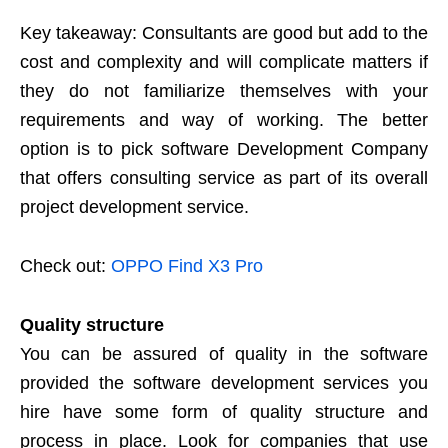
Key takeaway: Consultants are good but add to the
cost and complexity and will complicate matters if
they do not familiarize themselves with your
requirements and way of working. The better
option is to pick software Development Company
that offers consulting service as part of its overall
project development service.
Check out:
OPPO Find X3 Pro
Quality structure
You can be assured of quality in the software
provided the software development services you
hire have some form of quality structure and
process in place. Look for companies that use