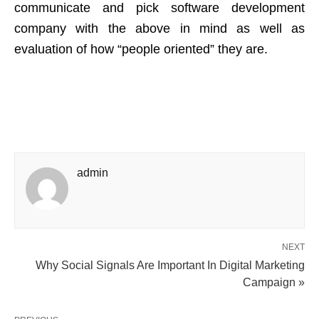
communicate and pick software development
company with the above in mind as well as
evaluation of how “people oriented” they are.
admin
NEXT
Why Social Signals Are Important In Digital Marketing
Campaign »