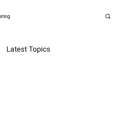
eting
Latest Topics