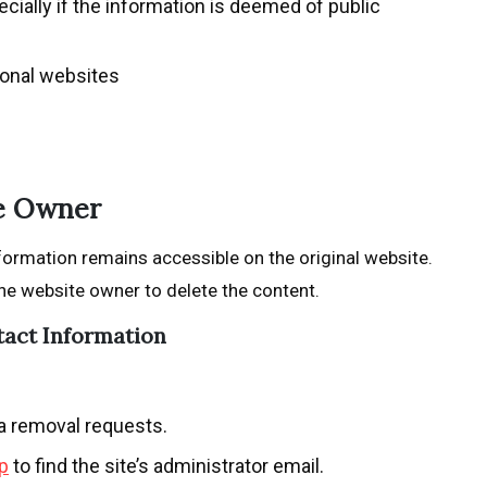
cially if the information is deemed of public
ional websites
te Owner
formation remains accessible on the original website.
he website owner to delete the content.
tact Information
ta removal requests.
p
to find the site’s administrator email.