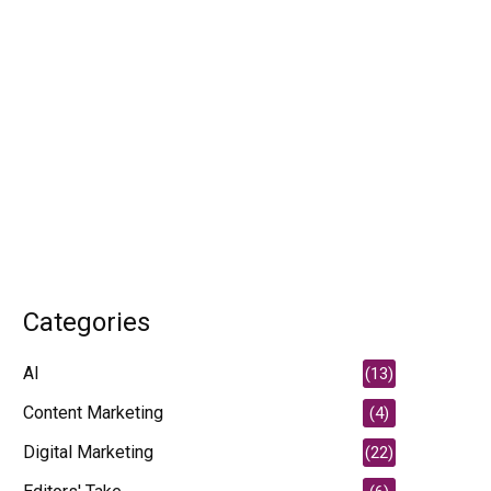
Categories
AI
(13)
Content Marketing
(4)
Digital Marketing
(22)