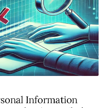
sonal Information