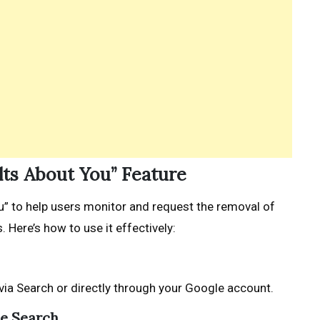
ults About You” Feature
u” to help users monitor and request the removal of
 Here’s how to use it effectively:
via Search or directly through your Google account.
le Search