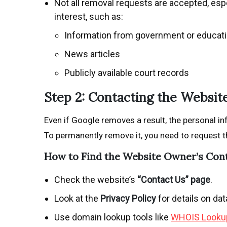
Not all removal requests are accepted, espe
interest, such as:
Information from government or educat
News articles
Publicly available court records
Step 2: Contacting the Websi
Even if Google removes a result, the personal in
To permanently remove it, you need to request t
How to Find the Website Owner’s Con
Check the website’s
“Contact Us” page
.
Look at the
Privacy Policy
for details on da
Use domain lookup tools like
WHOIS Looku