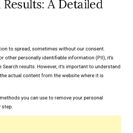
Results: A Detailed
tion to spread, sometimes without our consent.
other personally identifiable information (PII), it’s
 Search results. However, it’s important to understand
the actual content from the website where it is
he methods you can use to remove your personal
 step.