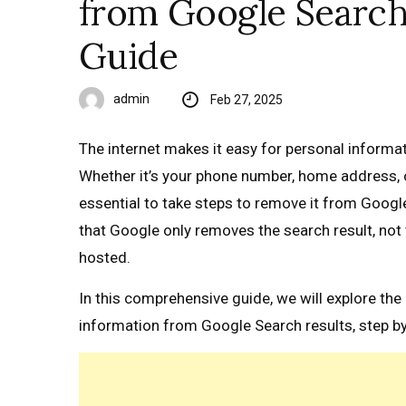
from Google Search 
Guide
admin
Feb 27, 2025
The internet makes it easy for personal informa
Whether it’s your phone number, home address, or 
essential to take steps to remove it from Google
that Google only removes the search result, not 
hosted.
In this comprehensive guide, we will explore t
information from Google Search results, step by