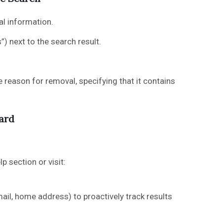
l information.
) next to the search result.
reason for removal, specifying that it contains
ard
p section or visit:
il, home address) to proactively track results