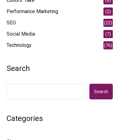
Editors' Take
(6)
Performance Marketing
(2)
SEO
(22)
Social Media
(7)
Technology
(76)
Search
Search
Categories