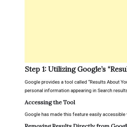
Step 1: Utilizing Google’s “Res
Google provides a tool called “Results About Yo
personal information appearing in Search results.
Accessing the Tool
Google has made this feature easily accessible 
Removing Results Directly from Goog