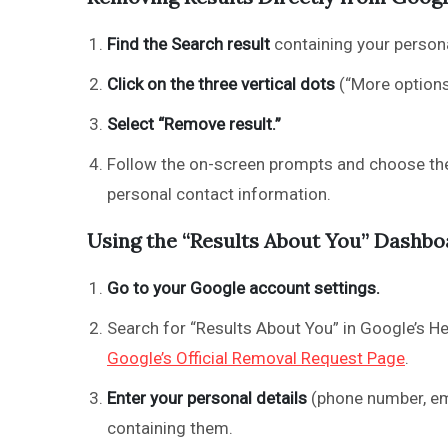
Find the Search result
containing your persona
Click on the three vertical dots
(“More options”
Select “Remove result.”
Follow the on-screen prompts and choose the 
personal contact information.
Using the “Results About You” Dashbo
Go to your Google account settings.
Search for “Results About You” in Google’s Hel
Google’s Official Removal Request Page
.
Enter your personal details
(phone number, ema
containing them.