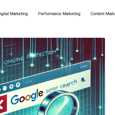
igital Marketing
Performance Marketing
Content Mark