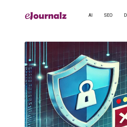
AI
SEO
D