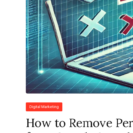
Digital Marketing
How to Remove Per