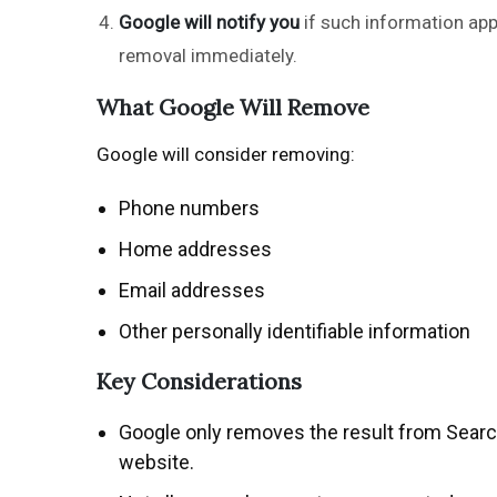
Google will notify you
if such information app
removal immediately.
What Google Will Remove
Google will consider removing:
Phone numbers
Home addresses
Email addresses
Other personally identifiable information
Key Considerations
Google only removes the result from Searc
website.