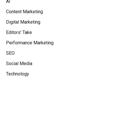
AI
Content Marketing
Digital Marketing
Editors' Take
Performance Marketing
SEO
Social Media
Technology