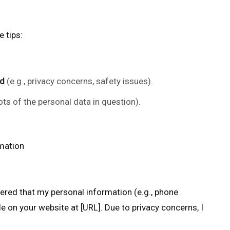
 tips:
ed
(e.g., privacy concerns, safety issues).
ots of the personal data in question).
mation
overed that my personal information (e.g., phone
e on your website at [URL]. Due to privacy concerns, I