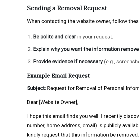
Sending a Removal Request
When contacting the website owner, follow these
Be polite and clear
in your request.
Explain why you want the information remov
Provide evidence if necessary
(e.g., screensh
Example Email Request
Subject:
Request for Removal of Personal Infor
Dear [Website Owner],
I hope this email finds you well. I recently disc
number, home address, email) is publicly availabl
kindly request that this information be removed.