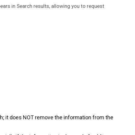
ears in Search results, allowing you to request
h; it does NOT remove the information from the