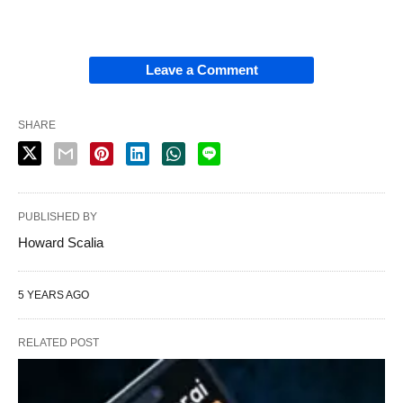
Leave a Comment
SHARE
PUBLISHED BY
Howard Scalia
5 YEARS AGO
RELATED POST