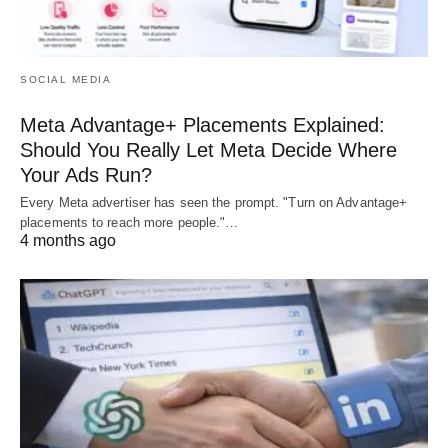
SOCIAL MEDIA
Meta Advantage+ Placements Explained:
Should You Really Let Meta Decide Where
Your Ads Run?
Every Meta advertiser has seen the prompt. "Turn on Advantage+
placements to reach more people."…
4 months ago