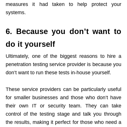
measures it had taken to help protect your
systems.
6. Because you don’t want to
do it yourself
Ultimately, one of the biggest reasons to hire a
penetration testing service provider is because you
don’t want to run these tests in-house yourself.
These service providers can be particularly useful
for smaller businesses and those who don’t have
their own IT or security team. They can take
control of the testing stage and talk you through
the results, making it perfect for those who need a