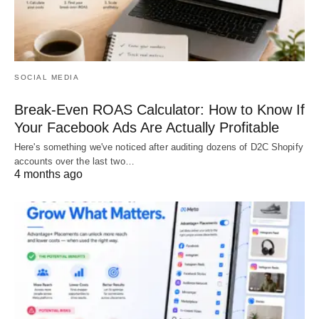
SOCIAL MEDIA
Break-Even ROAS Calculator: How to Know If
Your Facebook Ads Are Actually Profitable
Here's something we've noticed after auditing dozens of D2C Shopify
accounts over the last two…
4 months ago