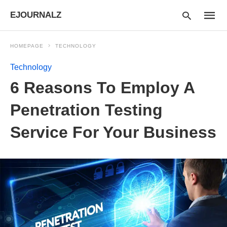
EJOURNALZ
HOMEPAGE
TECHNOLOGY
Technology
Type
6 Reasons To Employ A
your
searc
query
Penetration Testing
and
hit
Service For Your Business
enter: