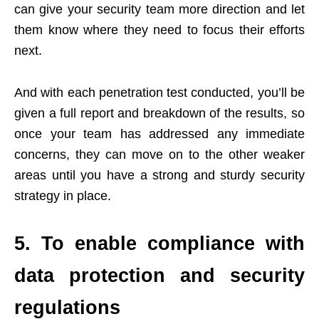
can give your security team more direction and let
them know where they need to focus their efforts
next.
And with each penetration test conducted, you’ll be
given a full report and breakdown of the results, so
once your team has addressed any immediate
concerns, they can move on to the other weaker
areas until you have a strong and sturdy security
strategy in place.
5. To enable compliance with
data protection and security
regulations