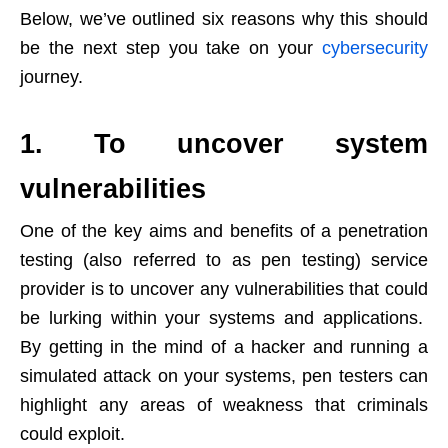
Below, we’ve outlined six reasons why this should
be the next step you take on your
cybersecurity
journey.
1. To uncover system
vulnerabilities
One of the key aims and benefits of a penetration
testing (also referred to as pen testing) service
provider is to uncover any vulnerabilities that could
be lurking within your systems and applications.
By getting in the mind of a hacker and running a
simulated attack on your systems, pen testers can
highlight any areas of weakness that criminals
could exploit.