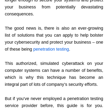
longer enough to secure your systems and protect
your business from potentially devastating
consequences.
The good news is, there is also an ever-growing
list of solutions that you can apply to help bolster
your cybersecurity and protect your business – one
of these being
penetration testing
.
This authorized, simulated cyberattack on your
computer systems can have a number of benefits,
which is why this technique has become an
integral part of lots of company’s security efforts.
But if you’ve never employed a penetration testing
service provider before, this guide is for you.