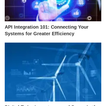
API Integration 101: Connecting Your
Systems for Greater Efficiency