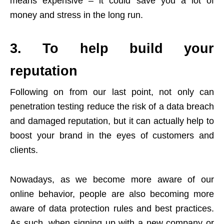
means expensive – it could save you a lot of
money and stress in the long run.
3. To help build your
reputation
Following on from our last point, not only can
penetration testing reduce the risk of a data breach
and damaged reputation, but it can actually help to
boost your brand in the eyes of customers and
clients.
Nowadays, as we become more aware of our
online behavior, people are also becoming more
aware of data protection rules and best practices.
As such, when signing up with a new company or