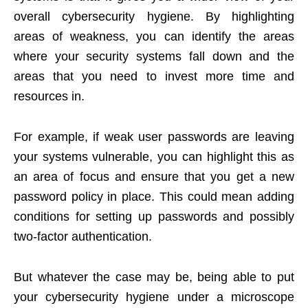
overall cybersecurity hygiene. By highlighting
areas of weakness, you can identify the areas
where your security systems fall down and the
areas that you need to invest more time and
resources in.
For example, if weak user passwords are leaving
your systems vulnerable, you can highlight this as
an area of focus and ensure that you get a new
password policy in place. This could mean adding
conditions for setting up passwords and possibly
two-factor authentication.
But whatever the case may be, being able to put
your cybersecurity hygiene under a microscope