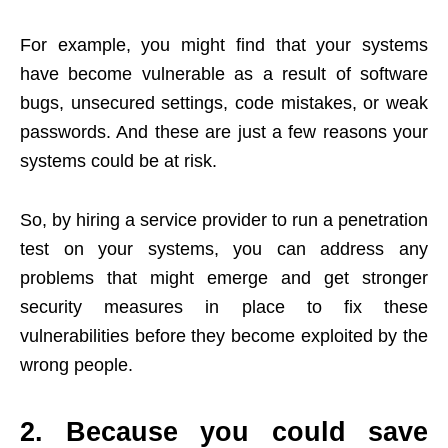
For example, you might find that your systems
have become vulnerable as a result of software
bugs, unsecured settings, code mistakes, or weak
passwords. And these are just a few reasons your
systems could be at risk.
So, by hiring a service provider to run a penetration
test on your systems, you can address any
problems that might emerge and get stronger
security measures in place to fix these
vulnerabilities before they become exploited by the
wrong people.
2. Because you could save