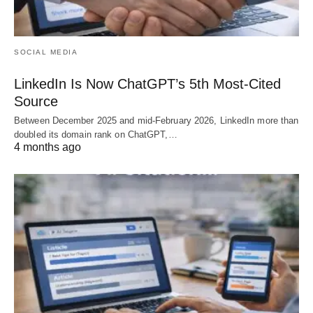
SOCIAL MEDIA
LinkedIn Is Now ChatGPT’s 5th Most-Cited
Source
Between December 2025 and mid-February 2026, LinkedIn more than
doubled its domain rank on ChatGPT,…
4 months ago