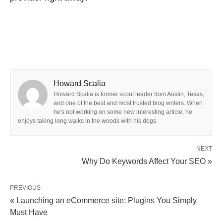
Howard Scalia
Howard Scalia is former scout leader from Austin, Texas,
and one of the best and most trusted blog writers. When
he's not working on some new interesting article, he
enjoys taking long walks in the woods with his dogs.
NEXT
Why Do Keywords Affect Your SEO »
PREVIOUS
« Launching an eCommerce site: Plugins You Simply
Must Have