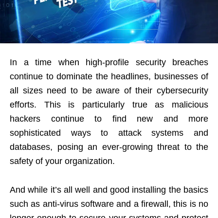
In a time when high-profile security breaches
continue to dominate the headlines, businesses of
all sizes need to be aware of their cybersecurity
efforts. This is particularly true as malicious
hackers continue to find new and more
sophisticated ways to attack systems and
databases, posing an ever-growing threat to the
safety of your organization.
And while it’s all well and good installing the basics
such as anti-virus software and a firewall, this is no