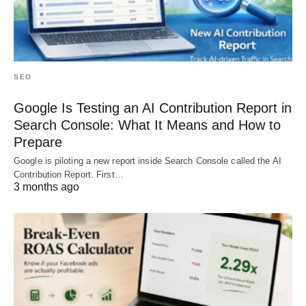
SEO
Google Is Testing an AI Contribution Report in
Search Console: What It Means and How to
Prepare
Google is piloting a new report inside Search Console called the AI
Contribution Report. First…
3 months ago