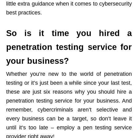
little extra guidance when it comes to cybersecurity
best practices.
So is it time you hired a
penetration testing service for
your business?
Whether you’re new to the world of penetration
testing or it’s just been a while since your last test,
these are just six reasons why you should hire a
penetration testing service for your business. And
remember, cybercriminals aren’t selective and
every business can be a target, so don’t leave it
until it’s too late – employ a pen testing service
provider right away!