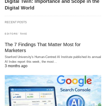
Digital Twin: Importance and Scope in the
Digital World
RECENT POSTS
EDITORS' TAKE
The 7 Findings That Matter Most for
Marketers
Stanford University's Human-Centred AI Institute published its annual
AI Index report this week, the most…
3 months ago