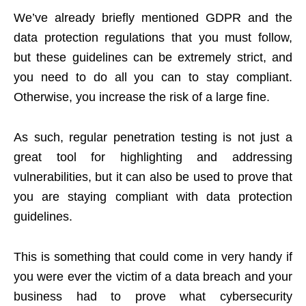
We’ve already briefly mentioned GDPR and the
data protection regulations that you must follow,
but these guidelines can be extremely strict, and
you need to do all you can to stay compliant.
Otherwise, you increase the risk of a large fine.
As such, regular penetration testing is not just a
great tool for highlighting and addressing
vulnerabilities, but it can also be used to prove that
you are staying compliant with data protection
guidelines.
This is something that could come in very handy if
you were ever the victim of a data breach and your
business had to prove what cybersecurity