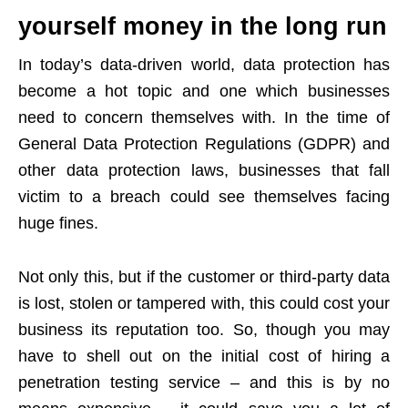
yourself money in the long run
In today’s data-driven world, data protection has
become a hot topic and one which businesses
need to concern themselves with. In the time of
General Data Protection Regulations (GDPR) and
other data protection laws, businesses that fall
victim to a breach could see themselves facing
huge fines.
Not only this, but if the customer or third-party data
is lost, stolen or tampered with, this could cost your
business its reputation too. So, though you may
have to shell out on the initial cost of hiring a
penetration testing service – and this is by no