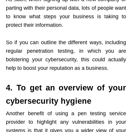
parting with their personal data, lots of people want
to know what steps your business is taking to
protect their information.
So if you can outline the different ways, including
regular penetration testing, in which you are
bolstering your cybersecurity, this could actually
help to boost your reputation as a business.
4. To get an overview of your
cybersecurity hygiene
Another benefit of using a pen testing service
provider to highlight any vulnerabilities in your
systems is that it gives you a wider view of your