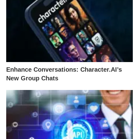
Enhance Conversations: Character.AI’s
New Group Chats