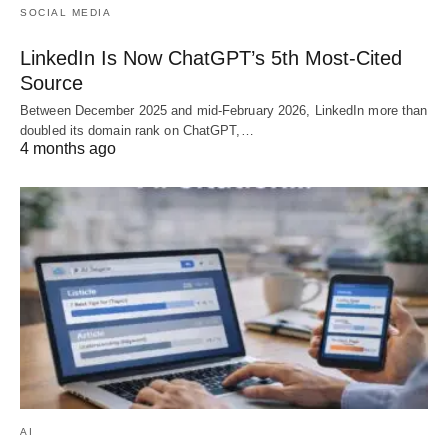
SOCIAL MEDIA
LinkedIn Is Now ChatGPT’s 5th Most-Cited
Source
Between December 2025 and mid-February 2026, LinkedIn more than
doubled its domain rank on ChatGPT,…
4 months ago
AI