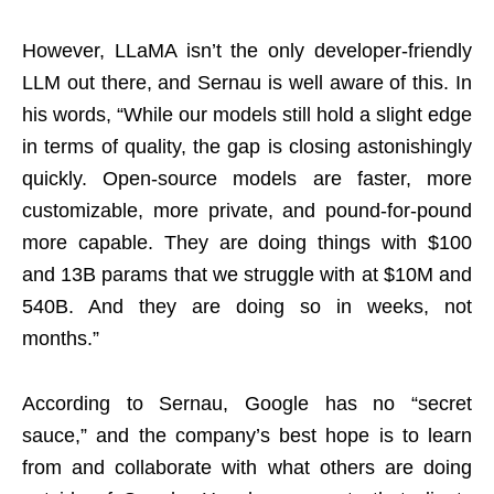
However, LLaMA isn’t the only developer-friendly
LLM out there, and Sernau is well aware of this. In
his words, “While our models still hold a slight edge
in terms of quality, the gap is closing astonishingly
quickly. Open-source models are faster, more
customizable, more private, and pound-for-pound
more capable. They are doing things with $100
and 13B params that we struggle with at $10M and
540B. And they are doing so in weeks, not
months.”
According to Sernau, Google has no “secret
sauce,” and the company’s best hope is to learn
from and collaborate with what others are doing