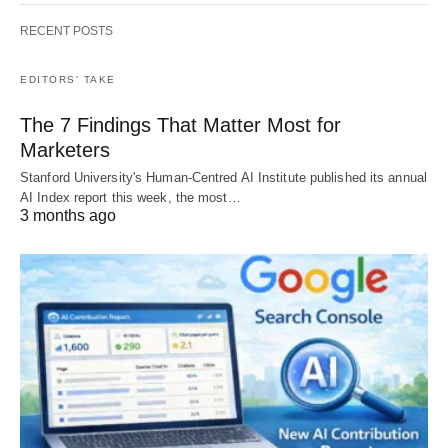
RECENT POSTS
EDITORS' TAKE
The 7 Findings That Matter Most for
Marketers
Stanford University's Human-Centred AI Institute published its annual
AI Index report this week, the most…
3 months ago