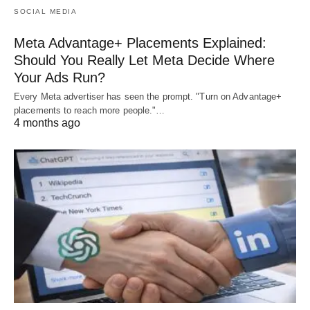
SOCIAL MEDIA
Meta Advantage+ Placements Explained:
Should You Really Let Meta Decide Where
Your Ads Run?
Every Meta advertiser has seen the prompt. "Turn on Advantage+
placements to reach more people."…
4 months ago