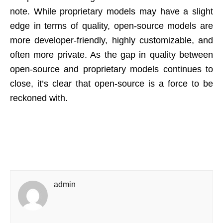
note. While proprietary models may have a slight
edge in terms of quality, open-source models are
more developer-friendly, highly customizable, and
often more private. As the gap in quality between
open-source and proprietary models continues to
close, it’s clear that open-source is a force to be
reckoned with.
admin