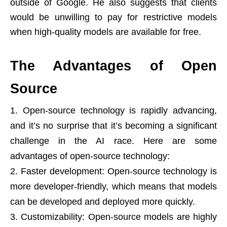
outside of Google. He also suggests that clients
would be unwilling to pay for restrictive models
when high-quality models are available for free.
The Advantages of Open
Source
Open-source technology is rapidly advancing,
and it’s no surprise that it’s becoming a significant
challenge in the AI race. Here are some
advantages of open-source technology:
Faster development: Open-source technology is
more developer-friendly, which means that models
can be developed and deployed more quickly.
Customizability: Open-source models are highly