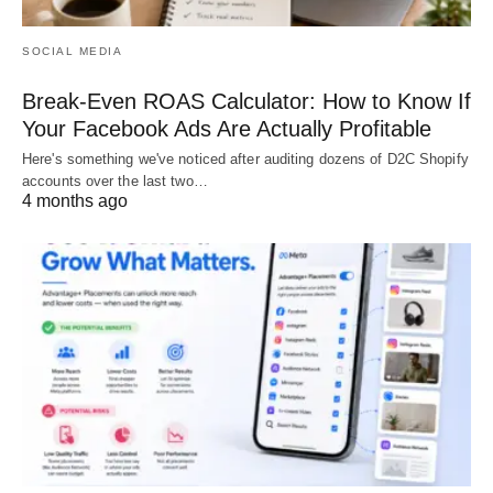
SOCIAL MEDIA
Break-Even ROAS Calculator: How to Know If
Your Facebook Ads Are Actually Profitable
Here's something we've noticed after auditing dozens of D2C Shopify
accounts over the last two…
4 months ago