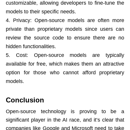
customizable, allowing developers to fine-tune the
models to their specific needs.
Privacy: Open-source models are often more
private than proprietary models since users can
review the source code to ensure there are no
hidden functionalities.
Cost: Open-source models are typically
available for free, which makes them an attractive
option for those who cannot afford proprietary
models.
Conclusion
Open-source technology is proving to be a
significant player in the AI race, and it’s clear that
companies like Google and Microsoft need to take