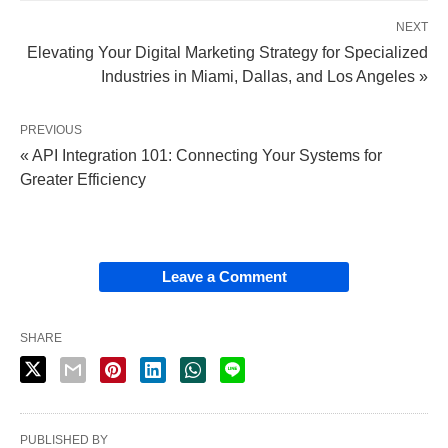
NEXT
Elevating Your Digital Marketing Strategy for Specialized
Industries in Miami, Dallas, and Los Angeles »
PREVIOUS
« API Integration 101: Connecting Your Systems for
Greater Efficiency
Leave a Comment
SHARE
PUBLISHED BY