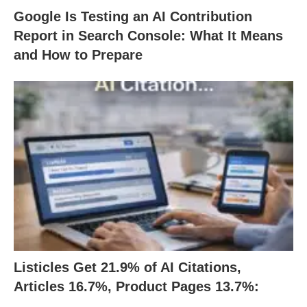
Google Is Testing an AI Contribution
Report in Search Console: What It Means
and How to Prepare
Listicles Get 21.9% of AI Citations,
Articles 16.7%, Product Pages 13.7%: