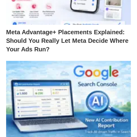
Meta Advantage+ Placements Explained:
Should You Really Let Meta Decide Where
Your Ads Run?