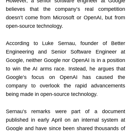
However, a senior software engineer at Google
believes that the company’s real competition
doesn’t come from Microsoft or OpenAI, but from
open-source technology.
According to Luke Sernau, founder of Better
Engineering and Senior Software Engineer at
Google, neither Google nor OpenAI is in a position
to win the AI arms race. Instead, he argues that
Google’s focus on OpenAI has caused the
company to overlook the rapid advancements
being made in open-source technology.
Sernau’s remarks were part of a document
published in early April on an internal system at
Google and have since been shared thousands of