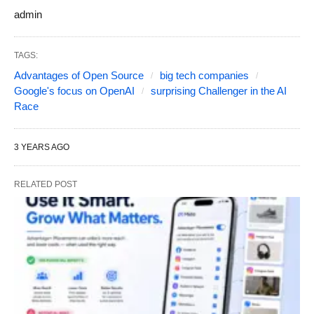
admin
TAGS:
Advantages of Open Source
big tech companies
Google's focus on OpenAI
surprising Challenger in the AI
Race
3 YEARS AGO
RELATED POST