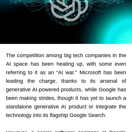
The competition among big tech companies in the
AI space has been heating up, with some even
referring to it as an “AI war.” Microsoft has been
leading the charge, thanks to its arsenal of
generative AI-powered products, while Google has
been making strides, though it has yet to launch a
standalone generative AI product or integrate the
technology into its flagship Google Search.