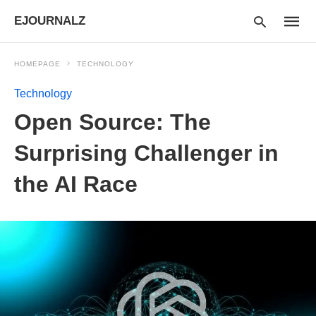
EJOURNALZ
HOMEPAGE
TECHNOLOGY
Technology
Type
Open Source: The
your
searc
query
Surprising Challenger in
and
hit
the AI Race
enter: