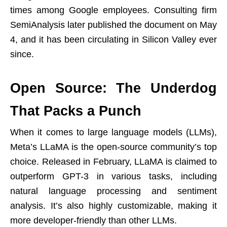
times among Google employees. Consulting firm
SemiAnalysis later published the document on May
4, and it has been circulating in Silicon Valley ever
since.
Open Source: The Underdog
That Packs a Punch
When it comes to large language models (LLMs),
Meta’s LLaMA is the open-source community’s top
choice. Released in February, LLaMA is claimed to
outperform GPT-3 in various tasks, including
natural language processing and sentiment
analysis. It’s also highly customizable, making it
more developer-friendly than other LLMs.