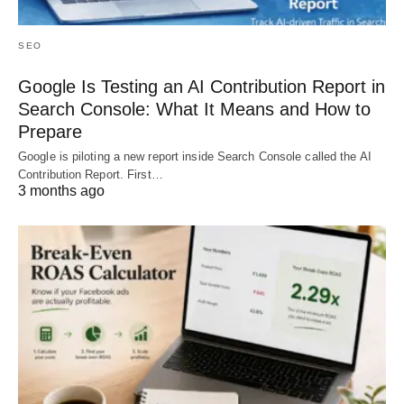
SEO
Google Is Testing an AI Contribution Report in
Search Console: What It Means and How to
Prepare
Google is piloting a new report inside Search Console called the AI
Contribution Report. First…
3 months ago