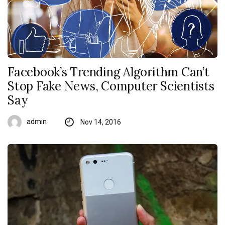
Facebook’s Trending Algorithm Can’t
Stop Fake News, Computer Scientists
Say
admin
Nov 14, 2016