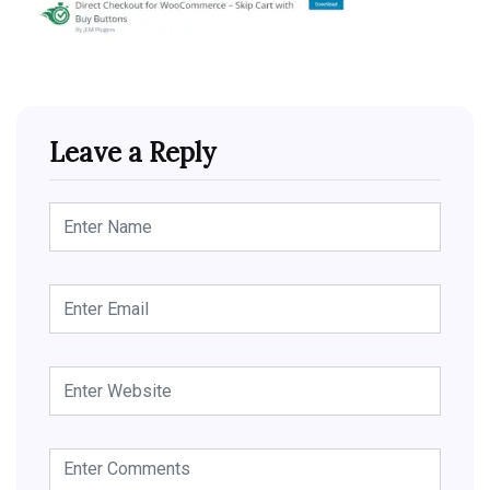
Leave a Reply