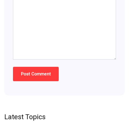
Latest Topics