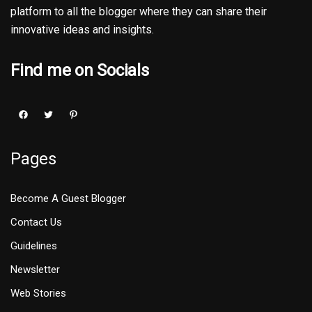
platform to all the blogger where they can share their
innovative ideas and insights.
Find me on Socials
Pages
Become A Guest Blogger
Contact Us
Guidelines
Newsletter
Web Stories