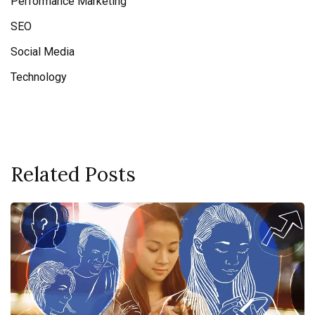
Performance Marketing
SEO
Social Media
Technology
Related Posts