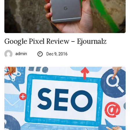
Google Pixel Review – Ejournalz
admin
Dec 9, 2016