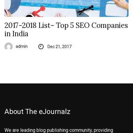
2017-2018 List- Top 5 SEO Companies
in India
admin
Dec 21, 2017
About The eJournalz
We are leading blog publishing community, providing