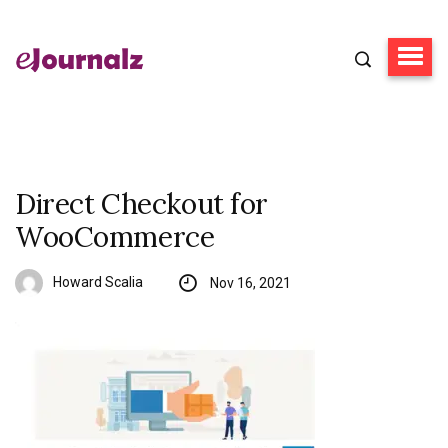
Direct Checkout for
WooCommerce
Howard Scalia
Nov 16, 2021