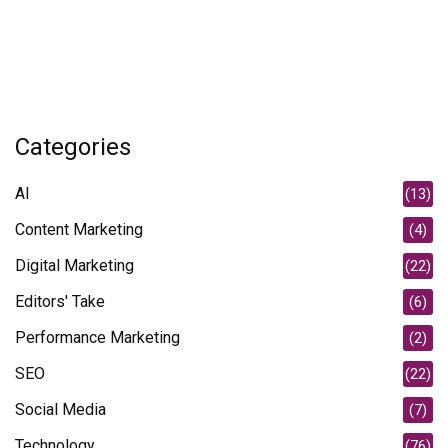
Categories
AI
(13)
Content Marketing
(4)
Digital Marketing
(22)
Editors' Take
(6)
Performance Marketing
(2)
SEO
(22)
Social Media
(7)
Technology
(76)