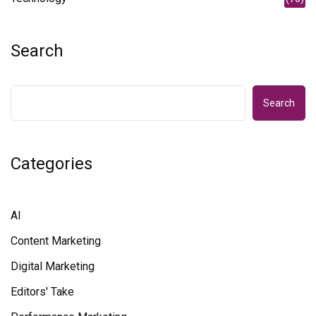
Search
Search
Categories
AI
Content Marketing
Digital Marketing
Editors' Take