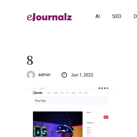
AI
SEO
D
8
admin
Jun 1, 2022