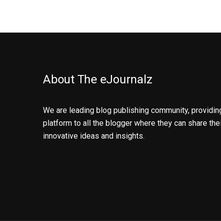
About The eJournalz
We are leading blog publishing community, providin
platform to all the blogger where they can share the
innovative ideas and insights.