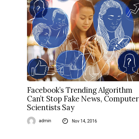
Facebook’s Trending Algorithm
Can’t Stop Fake News, Computer
Scientists Say
admin
Nov 14, 2016