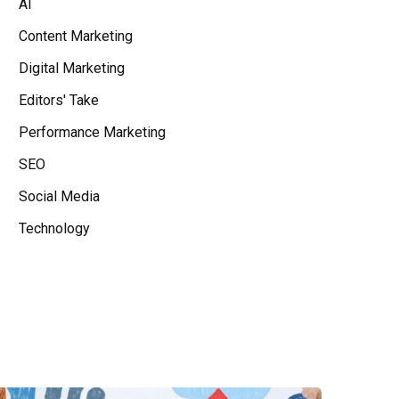
AI
Content Marketing
Digital Marketing
Editors' Take
Performance Marketing
SEO
Social Media
Technology