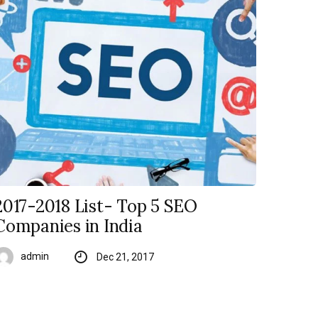
2017-2018 List- Top 5 SEO
Companies in India
admin
Dec 21, 2017