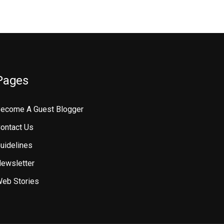
Pages
ecome A Guest Blogger
ontact Us
uidelines
ewsletter
eb Stories