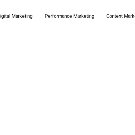
igital Marketing
Performance Marketing
Content Mark