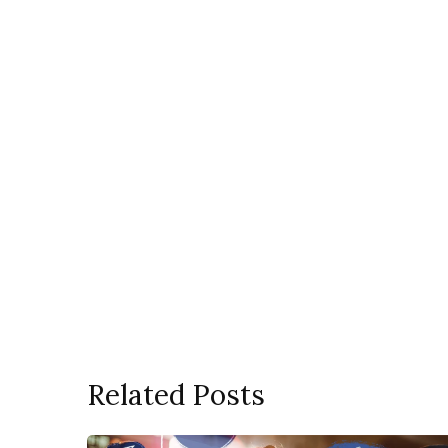
Related Posts