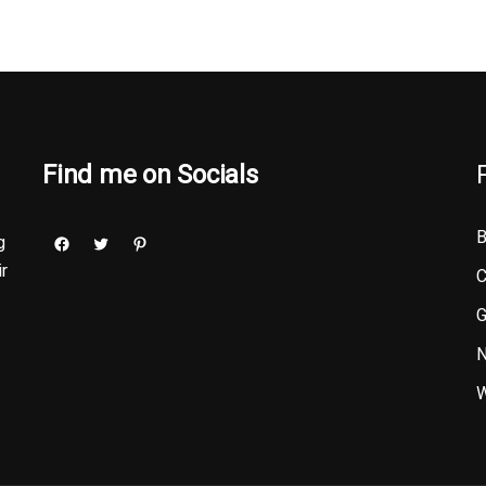
Find me on Socials
B
g
ir
C
G
N
W