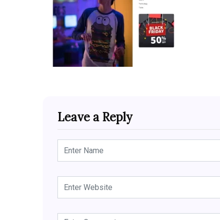
Leave a Reply