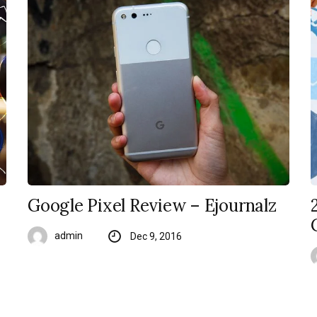
Google Pixel Review – Ejournalz
admin
Dec 9, 2016