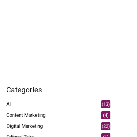
Categories
AI
(13)
Content Marketing
(4)
Digital Marketing
(22)