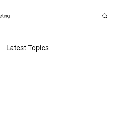
eting
Latest Topics