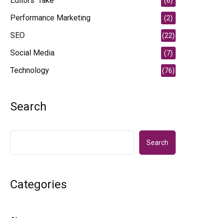
Editors' Take
(6)
Performance Marketing
(2)
SEO
(22)
Social Media
(7)
Technology
(76)
Search
Search
Categories