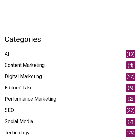
Categories
AI
(13)
Content Marketing
(4)
Digital Marketing
(22)
Editors' Take
(6)
Performance Marketing
(2)
SEO
(22)
Social Media
(7)
Technology
(76)