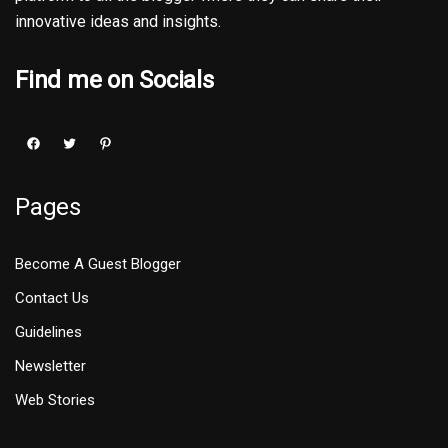
innovative ideas and insights.
Find me on Socials
Pages
Become A Guest Blogger
Contact Us
Guidelines
Newsletter
Web Stories