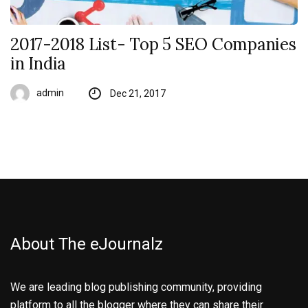
2017-2018 List- Top 5 SEO Companies
in India
admin
Dec 21, 2017
About The eJournalz
We are leading blog publishing community, providing
platform to all the blogger where they can share their