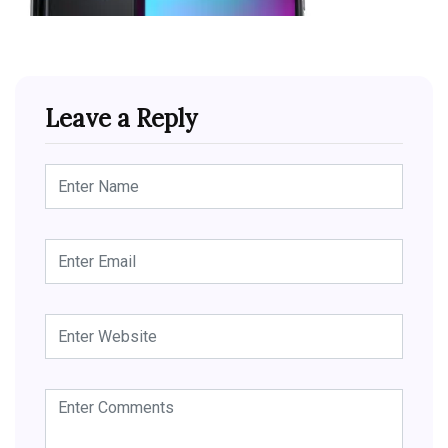
Leave a Reply