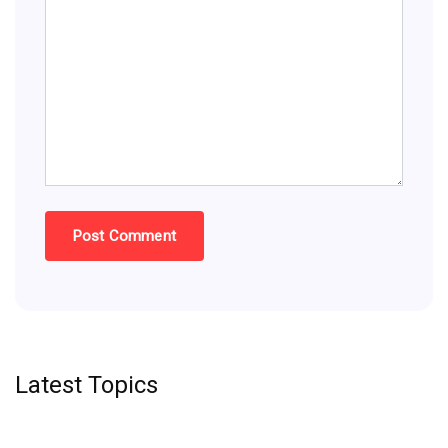
Latest Topics