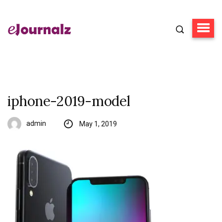
iphone-2019-model
admin
May 1, 2019