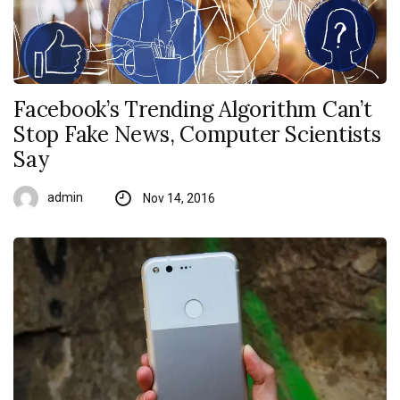
Facebook’s Trending Algorithm Can’t
Stop Fake News, Computer Scientists
Say
admin
Nov 14, 2016