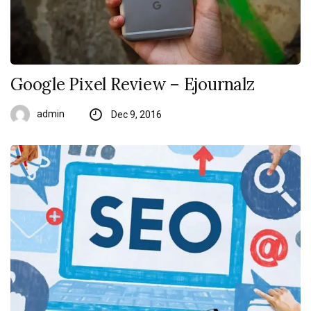
Google Pixel Review – Ejournalz
admin
Dec 9, 2016