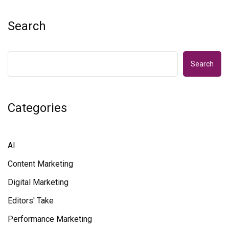
Search
Search
Categories
AI
Content Marketing
Digital Marketing
Editors' Take
Performance Marketing