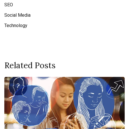
SEO
Social Media
Technology
Related Posts