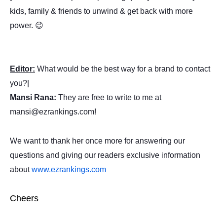
kids, family & friends to unwind & get back with more
power. 😉
Editor:
What would be the best way for a brand to contact
you?|
Mansi Rana:
They are free to write to me at
mansi@ezrankings.com!
We want to thank her once more for answering our
questions and giving our readers exclusive information
about
www.ezrankings.com
Cheers