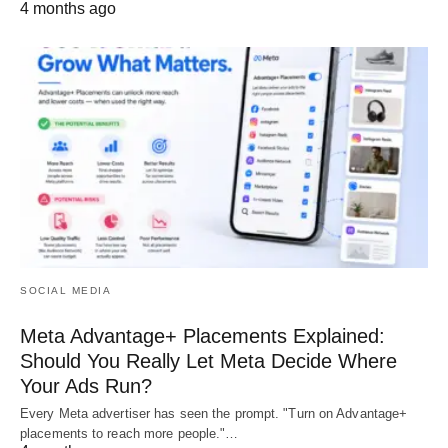
4 months ago
SOCIAL MEDIA
Meta Advantage+ Placements Explained:
Should You Really Let Meta Decide Where
Your Ads Run?
Every Meta advertiser has seen the prompt. "Turn on Advantage+
placements to reach more people."…