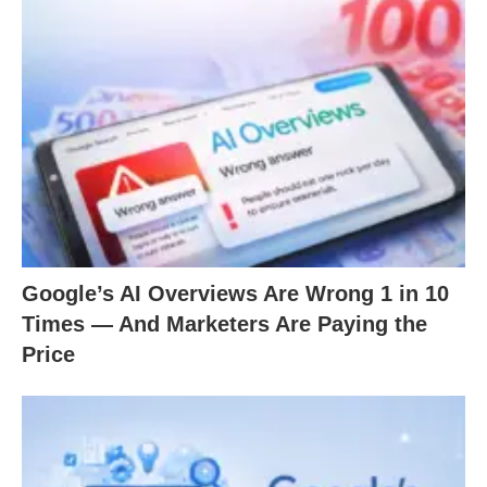
Google’s AI Overviews Are Wrong 1 in 10
Times — And Marketers Are Paying the
Price