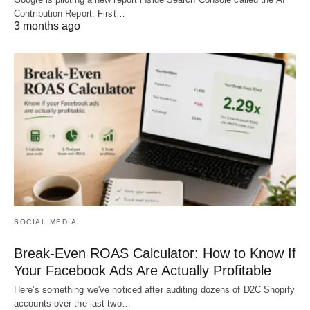
Contribution Report. First…
3 months ago
SOCIAL MEDIA
Break-Even ROAS Calculator: How to Know If
Your Facebook Ads Are Actually Profitable
Here's something we've noticed after auditing dozens of D2C Shopify
accounts over the last two…