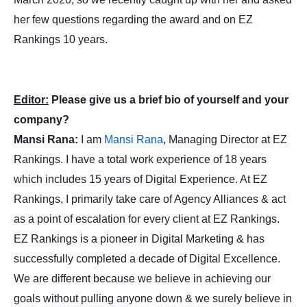
her few questions regarding the award and on EZ
Rankings 10 years.
Editor:
Please give us a brief bio of yourself and your
company?
Mansi Rana:
I am
Mansi Rana
, Managing Director at EZ
Rankings. I have a total work experience of 18 years
which includes 15 years of Digital Experience. At EZ
Rankings, I primarily take care of Agency Alliances & act
as a point of escalation for every client at EZ Rankings.
EZ Rankings is a pioneer in Digital Marketing & has
successfully completed a decade of Digital Excellence.
We are different because we believe in achieving our
goals without pulling anyone down & we surely believe in