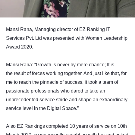
Mansi Rana, Managing director of EZ Ranking IT
Services Pvt. Ltd was presented with Women Leadership
Award 2020.
Mansi Rana: “Growth is never by mere chance; It is
the result of forces working together. And just like that, for
me to reach the pinnacle of success, it took a team of
passionate professionals who dared to take an
unprecedented service stride and shape an extraordinary
service level in the Digital Space.”
Also EZ Rankings completed 10 years of service on 10th
March 2020, so we recently caught up with her and asked