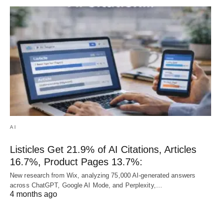
AI
Listicles Get 21.9% of AI Citations, Articles
16.7%, Product Pages 13.7%:
New research from Wix, analyzing 75,000 AI-generated answers
across ChatGPT, Google AI Mode, and Perplexity,…
4 months ago