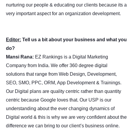
nurturing our people & educating our clients because its a
very important aspect for an organization development.
Editor:
Tell us a bit about your business and what you
do?
Mansi Rana:
EZ Rankings is a Digital Marketing
Company from India. We offer 360 degree digital
solutions that range from Web Design, Development,
SEO, SMO, PPC, ORM, App Development & Trainings.
Our Digital plans are quality centric rather than quantity
centric because Google loves that. Our USP is our
understanding about the ever changing dynamics of
Digital world & this is why we are very confident about the
difference we can bring to our client’s business online.