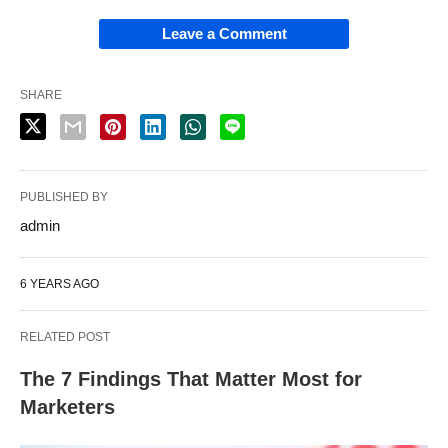
Leave a Comment
SHARE
PUBLISHED BY
admin
6 YEARS AGO
RELATED POST
The 7 Findings That Matter Most for
Marketers