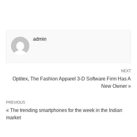
admin
NEXT
Optitex, The Fashion Apparel 3-D Software Firm Has A
New Owner »
PREVIOUS
« The trending smartphones for the week in the Indian
market