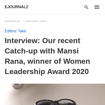
EJOURNALZ
HOMEPAGE
EDITORS' TAKE
Editors' Take
Type
Interview: Our recent
your
searc
query
Catch-up with Mansi
and
hit
Rana, winner of Women
enter:
Leadership Award 2020