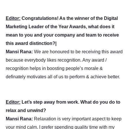
Editor:
Congratulations! As the winner of the Digital
Marketing Leader of the Year Awards, what does it
mean to you and your company and team to receive
this award distinction?|
Mansi Rana:
We are honoured to be receiving this award
because everybody likes recognition. Any award /
recognition helps in boosting people’s morale &
definately motivates all of us to perform & achieve better.
Editor:
Let’s step away from work. What do you do to
relax and unwind?
Mansi Rana:
Relaxation is very important aspect to keep
your mind calm. I prefer spending quality time with my