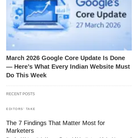
March 2026 Google Core Update Is Done
— Here’s What Every Indian Website Must
Do This Week
RECENT POSTS
EDITORS' TAKE
The 7 Findings That Matter Most for
Marketers