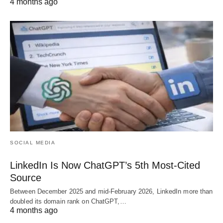
4 months ago
SOCIAL MEDIA
LinkedIn Is Now ChatGPT’s 5th Most-Cited
Source
Between December 2025 and mid-February 2026, LinkedIn more than
doubled its domain rank on ChatGPT,…
4 months ago