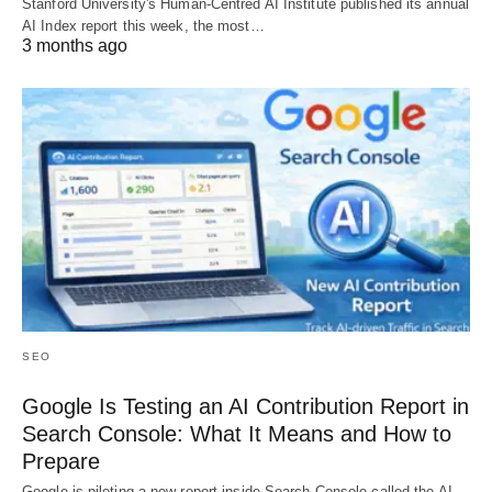
Stanford University's Human-Centred AI Institute published its annual
AI Index report this week, the most…
3 months ago
SEO
Google Is Testing an AI Contribution Report in
Search Console: What It Means and How to
Prepare
Google is piloting a new report inside Search Console called the AI