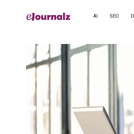
AI
SEO
D