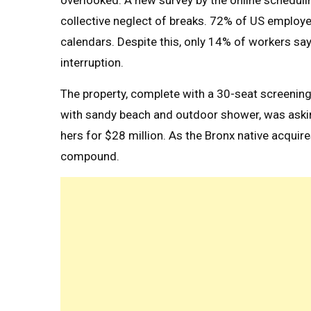
overlooked. A new survey by the online schedul
collective neglect of breaks. 72% of US employee
calendars. Despite this, only 14% of workers say
interruption.
The property, complete with a 30-seat screeni
with sandy beach and outdoor shower, was askin
hers for $28 million. As the Bronx native acquire
compound.