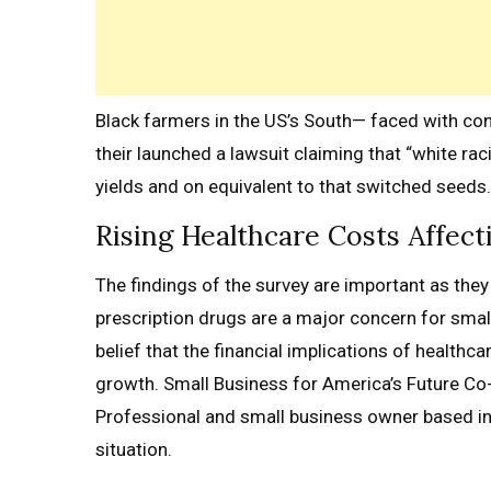
Black farmers in the US’s South— faced with cont
their launched a lawsuit claiming that “white raci
yields and on equivalent to that switched seeds.
Rising Healthcare Costs Affect
The findings of the survey are important as they 
prescription drugs are a major concern for sma
belief that the financial implications of healthc
growth. Small Business for America’s Future Co
Professional and small business owner based i
situation.