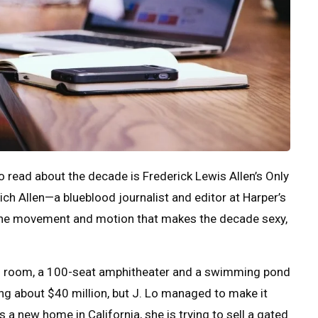
 to read about the decade is Frederick Lewis Allen’s Only
ch Allen—a blueblood journalist and editor at Harper’s
 the movement and motion that makes the decade sexy,
ng room, a 100-seat amphitheater and a swimming pond
g about $40 million, but J. Lo managed to make it
s a new home in California, she is trying to sell a gated