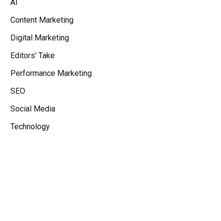
AI
Content Marketing
Digital Marketing
Editors' Take
Performance Marketing
SEO
Social Media
Technology