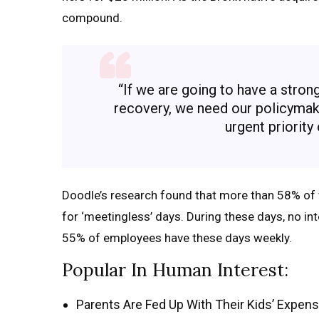
compound.
“If we are going to have a stro
recovery, we need our policymaker
urgent priority
Doodle’s research found that more than 58% of 
for ‘meetingless’ days. During these days, no in
55% of employees have these days weekly.
Popular In Human Interest:
Parents Are Fed Up With Their Kids’ Expens