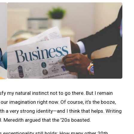
y my natural instinct not to go there. But I remain
 our imagination right now. Of course, it’s the booze,
ith a very strong identity—and I think that helps. Writing
. Meredith argued that the ’20s boasted.
s exceptionality still holds: How many other 20th