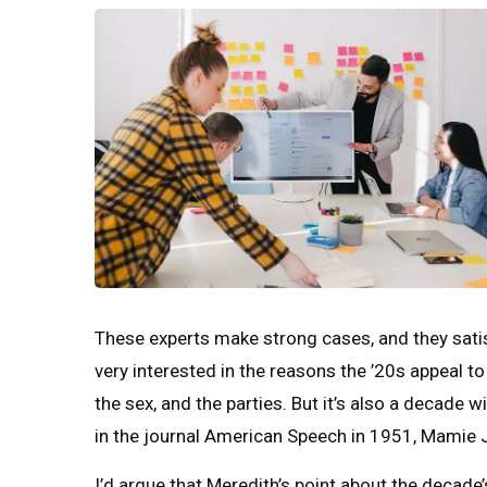
These experts make strong cases, and they satisf
very interested in the reasons the ’20s appeal to
the sex, and the parties. But it’s also a decade w
in the journal American Speech in 1951, Mamie J
I’d argue that Meredith’s point about the decade’