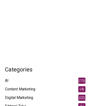
Categories
AI
(13)
Content Marketing
(4)
Digital Marketing
(22)