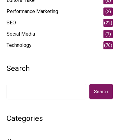
Editors' Take
(6)
Performance Marketing
(2)
SEO
(22)
Social Media
(7)
Technology
(76)
Search
Search
Categories