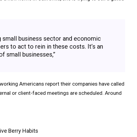
ng small business sector and economic
s to act to rein in these costs. It’s an
 of small businesses,”
working Americans report their companies have called
ternal or client-faced meetings are scheduled. Around
ive Berry Habits