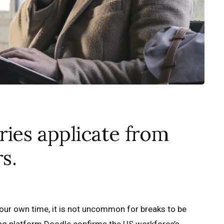
ries applicate from
s.
ur own time, it is not uncommon for breaks to be