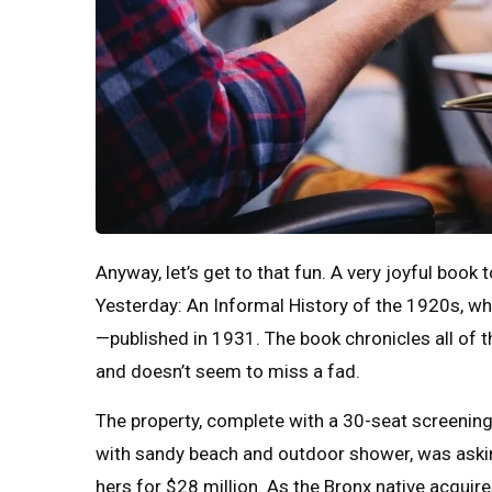
Anyway, let’s get to that fun. A very joyful book
Yesterday: An Informal History of the 1920s, whi
—published in 1931. The book chronicles all of
and doesn’t seem to miss a fad.
The property, complete with a 30-seat screeni
with sandy beach and outdoor shower, was askin
hers for $28 million. As the Bronx native acquire