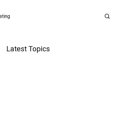
eting
Latest Topics