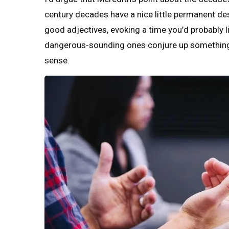
century decades have a nice little permanent des
good adjectives, evoking a time you’d probably li
dangerous-sounding ones conjure up something s
sense.