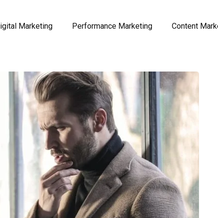
igital Marketing
Performance Marketing
Content Mark