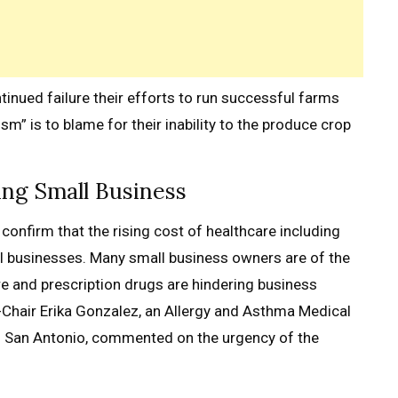
inued failure their efforts to run successful farms
sm” is to blame for their inability to the produce crop
ing Small Business
confirm that the rising cost of healthcare including
ll businesses. Many small business owners are of the
are and prescription drugs are hindering business
-Chair Erika Gonzalez, an Allergy and Asthma Medical
n San Antonio, commented on the urgency of the