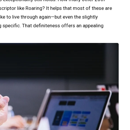
criptor like Roaring? It helps that most of these are
ke to live through again—but even the slightly
pecific. That definiteness offers an appealing