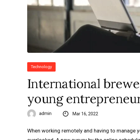
Technology
International brewe
young entrepreneur
admin
Mar 16, 2022
When working remotely and having to manage yo