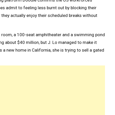
ing platform Doodle confirms the US workforce’s
s admit to feeling less burnt out by blocking their
 they actually enjoy their scheduled breaks without
ng room, a 100-seat amphitheater and a swimming pond
g about $40 million, but J. Lo managed to make it
s a new home in California, she is trying to sell a gated