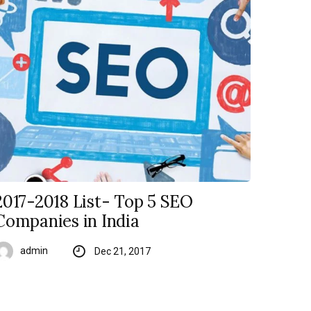
2017-2018 List- Top 5 SEO
Companies in India
admin
Dec 21, 2017