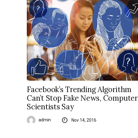
Facebook’s Trending Algorithm
Can’t Stop Fake News, Computer
Scientists Say
admin
Nov 14, 2016