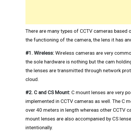
There are many types of CCTV cameras based on t
the functioning of the camera, the lens it has a
#1. Wireless:
Wireless cameras are very common
the sole hardware is nothing but the cam holdin
the lenses are transmitted through network proto
cloud.
#2. C and CS Mount:
C mount lenses are very p
implemented in CCTV cameras as well. The C mo
over 40 meters in length whereas other CCTV c
mount lenses are also accompanied by CS lense
intentionally.