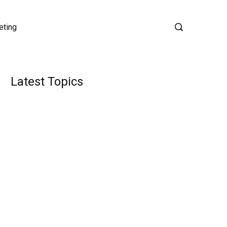
eting
Latest Topics