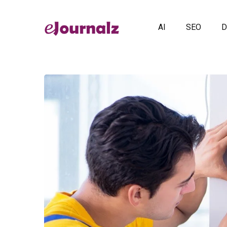
AI
SEO
D