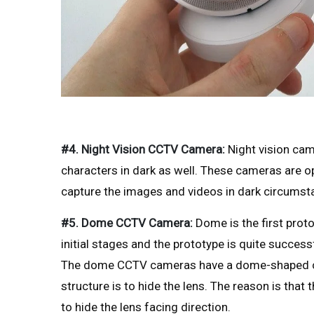
#4. Night Vision CCTV Camera:
Night vision cam
characters in dark as well. These cameras are o
capture the images and videos in dark circumst
#5. Dome CCTV Camera:
Dome is the first pro
initial stages and the prototype is quite success
The dome CCTV cameras have a dome-shaped cov
structure is to hide the lens. The reason is tha
to hide the lens facing direction.