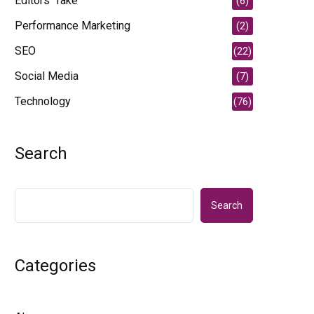
Editors' Take
(6)
Performance Marketing
(2)
SEO
(22)
Social Media
(7)
Technology
(76)
Search
Search
Categories