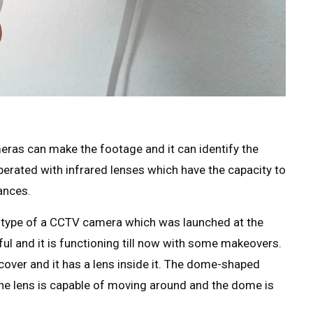
eras can make the footage and it can identify the
perated with infrared lenses which have the capacity to
ances.
totype of a CCTV camera which was launched at the
ful and it is functioning till now with some makeovers.
er and it has a lens inside it. The dome-shaped
t the lens is capable of moving around and the dome is