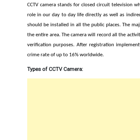
CCTV camera stands for closed circuit television wh
role in our day to day life directly as well as ind
should be installed in all the public places. The ma
the entire area. The camera will record all the activ
verification purposes. After registration implemen
crime rate of up to 16% worldwide.
Types of CCTV Camera: