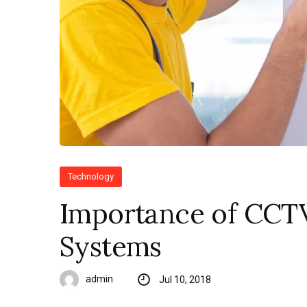
Technology
Importance of CCT
Systems
admin
Jul 10, 2018