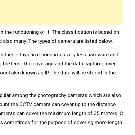
he functioning of it. The classification is based on
nd also many. The types of camera are listed below.
 these days as it consumes very less hardware and
g the lens. The coverage and the data captured over
col also known as IP. The data will be stored in the
opular among the photography cameras which are also
unt the CCTV camera can cover up to the distance
ameras can cover the maximum length of 35 meters. C
s sometimes for the purpose of covering more length