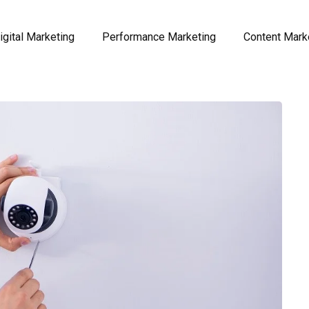
igital Marketing
Performance Marketing
Content Mark