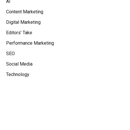
AI
Content Marketing
Digital Marketing
Editors' Take
Performance Marketing
SEO
Social Media
Technology