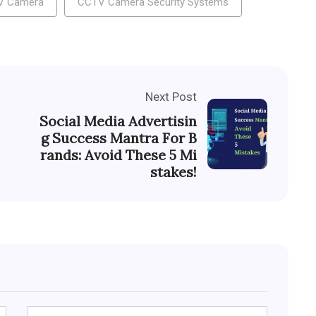
V Camera
CCTV Camera Security Systems
Next Post
Social Media Advertisin
g Success Mantra For B
rands: Avoid These 5 Mi
stakes!