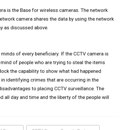
a is the Base for wireless cameras. The network
 network camera shares the data by using the network
way as discussed above.
minds of every beneficiary. If the CCTV camera is
e mind of people who are trying to steal the items
addock the capability to show what had happened
n identifying crimes that are occurring in the
disadvantages to placing CCTV surveillance. The
d all day and time and the liberty of the people will