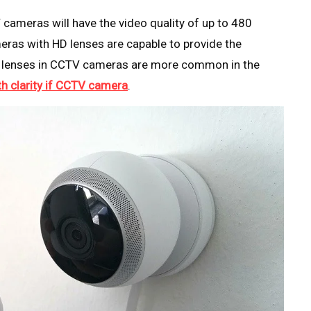
cameras will have the video quality of up to 480
meras with HD lenses are capable to provide the
 HD lenses in CCTV cameras are more common in the
th clarity if CCTV camera
.