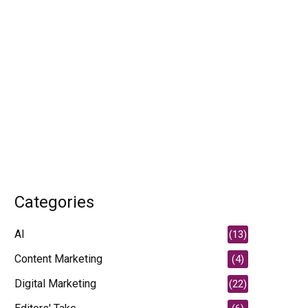
Categories
AI
(13)
Content Marketing
(4)
Digital Marketing
(22)