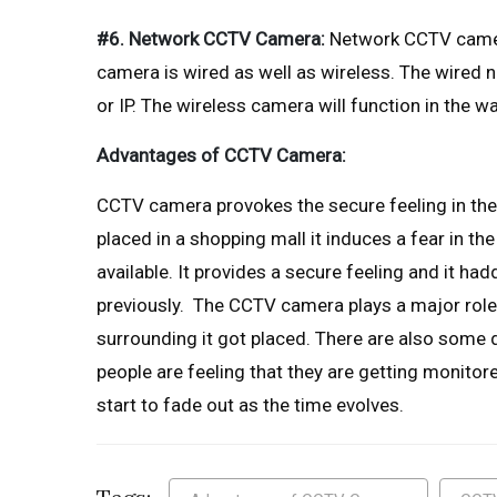
#6. Network CCTV Camera:
Network CCTV camer
camera is wired as well as wireless. The wired
or IP. The wireless camera will function in the 
Advantages of CCTV Camera:
CCTV camera provokes the secure feeling in the 
placed in a shopping mall it induces a fear in th
available. It provides a secure feeling and it h
previously. The CCTV camera plays a major role i
surrounding it got placed. There are also some 
people are feeling that they are getting monitore
start to fade out as the time evolves.