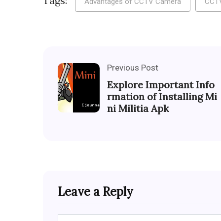
Tags:
Advantages of CCTV Camera
CCT
Previous Post
Explore Important Info
rmation of Installing Mi
ni Militia Apk
Leave a Reply