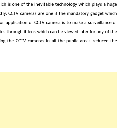
ich is one of the inevitable technology which plays a huge
irectly. CCTV cameras are one if the mandatory gadget which
jor application of CCTV camera is to make a surveillance of
ities through it lens which can be viewed later for any of the
ting the CCTV cameras in all the public areas reduced the