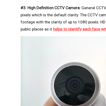
#3. High Definition CCTV Camera:
General CCTV 
pixels which is the default clarity. The CCTV ca
footage with the clarity of up to 1080 pixels.
public places as it
helps to identify each face wi