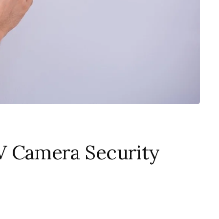
V Camera Security