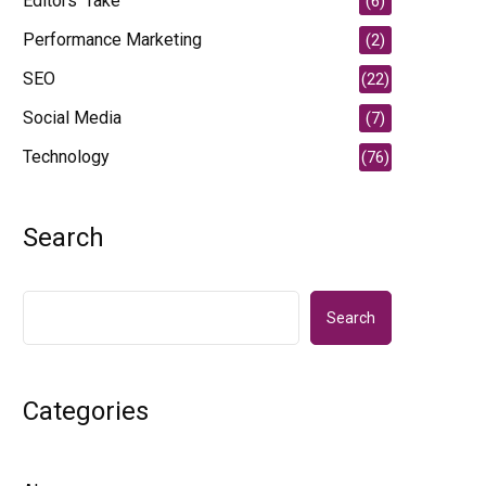
Editors' Take
(6)
Performance Marketing
(2)
SEO
(22)
Social Media
(7)
Technology
(76)
Search
Search
Categories