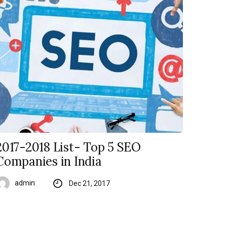
2017-2018 List- Top 5 SEO
Companies in India
admin
Dec 21, 2017