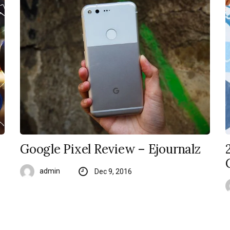
Google Pixel Review – Ejournalz
admin
Dec 9, 2016