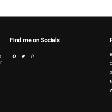
Find me on Socials
B
g
ir
C
G
N
W