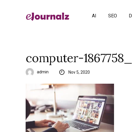
AI
SEO
D
computer-1867758_
admin
Nov 5, 2020