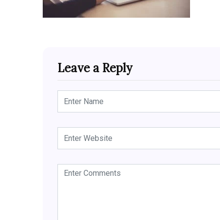
Leave a Reply