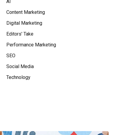
AI
Content Marketing
Digital Marketing
Editors' Take
Performance Marketing
SEO
Social Media
Technology