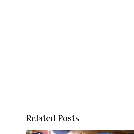
Related Posts