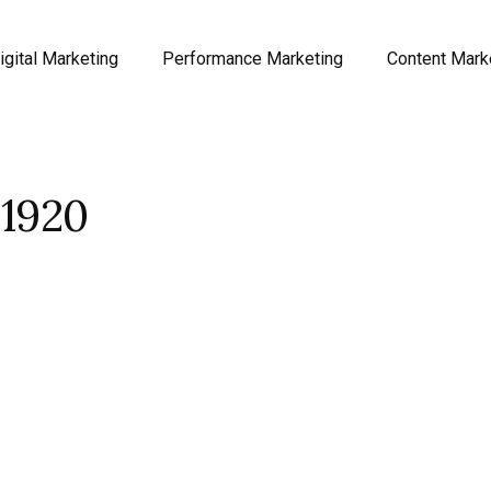
igital Marketing
Performance Marketing
Content Mark
1920