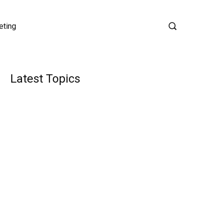
eting
Latest Topics