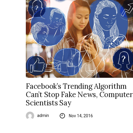
Facebook’s Trending Algorithm
Can’t Stop Fake News, Computer
Scientists Say
admin
Nov 14, 2016