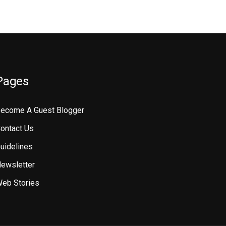
Pages
ecome A Guest Blogger
ontact Us
uidelines
ewsletter
eb Stories