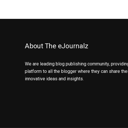
About The eJournalz
We are leading blog publishing community, providin
platform to all the blogger where they can share the
innovative ideas and insights.