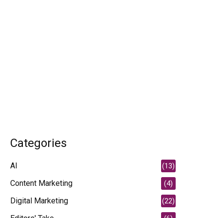
Categories
AI
(13)
Content Marketing
(4)
Digital Marketing
(22)