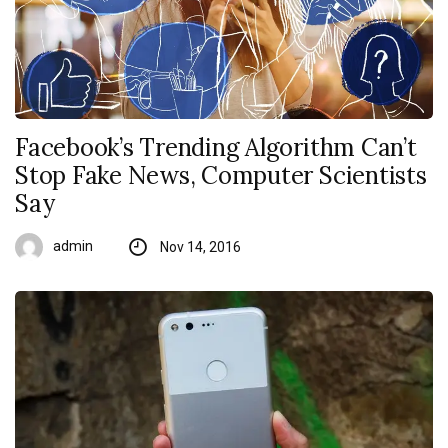
Facebook’s Trending Algorithm Can’t
Stop Fake News, Computer Scientists
Say
admin
Nov 14, 2016