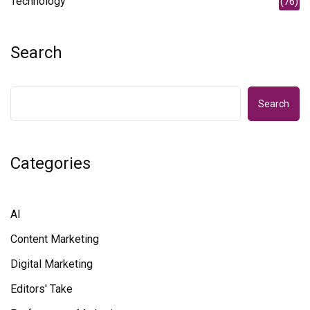
Technology
(76)
Search
Search
Categories
AI
Content Marketing
Digital Marketing
Editors' Take