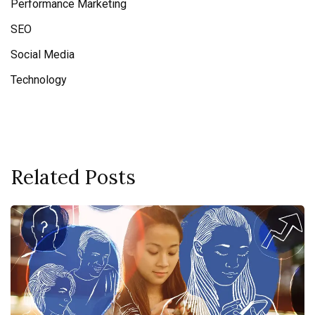
Performance Marketing
SEO
Social Media
Technology
Related Posts