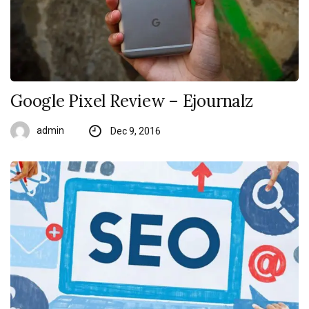
Google Pixel Review – Ejournalz
admin
Dec 9, 2016