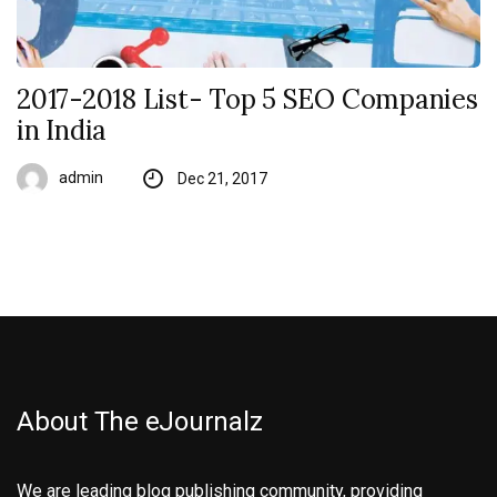
2017-2018 List- Top 5 SEO Companies
in India
admin
Dec 21, 2017
About The eJournalz
We are leading blog publishing community, providing