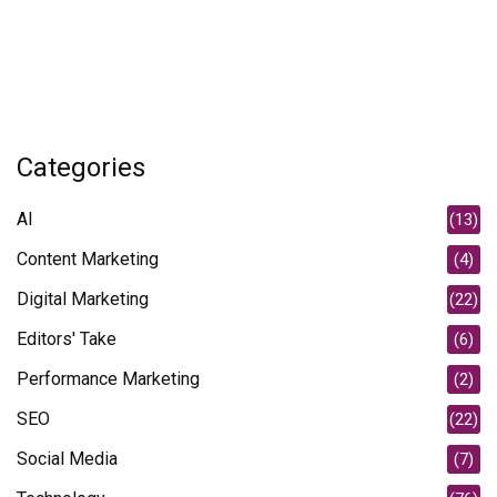
Categories
AI
(13)
Content Marketing
(4)
Digital Marketing
(22)
Editors' Take
(6)
Performance Marketing
(2)
SEO
(22)
Social Media
(7)