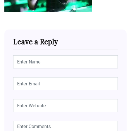
Leave a Reply