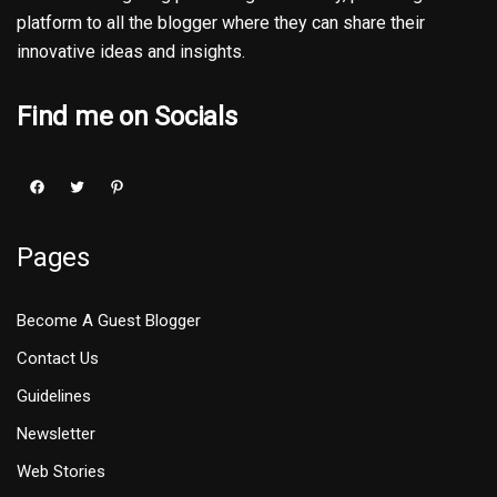
platform to all the blogger where they can share their
innovative ideas and insights.
Find me on Socials
Pages
Become A Guest Blogger
Contact Us
Guidelines
Newsletter
Web Stories