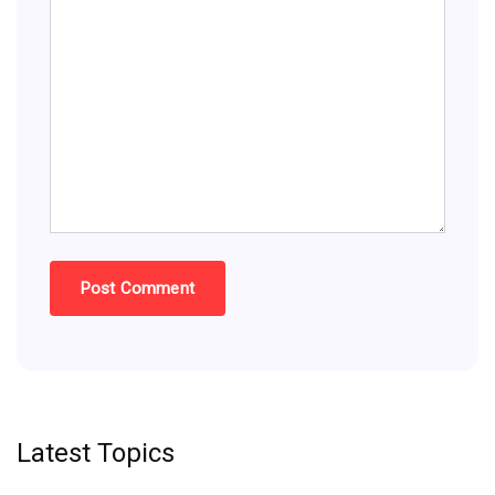
Latest Topics