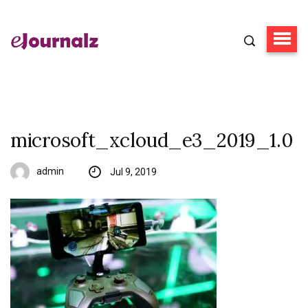
microsoft_xcloud_e3_2019_1.0
admin
Jul 9, 2019