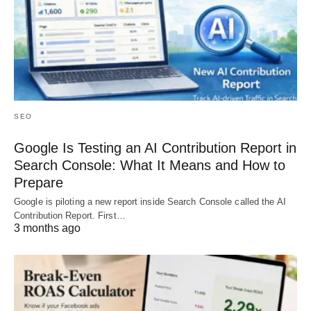
SEO
Google Is Testing an AI Contribution Report in
Search Console: What It Means and How to
Prepare
Google is piloting a new report inside Search Console called the AI
Contribution Report. First…
3 months ago