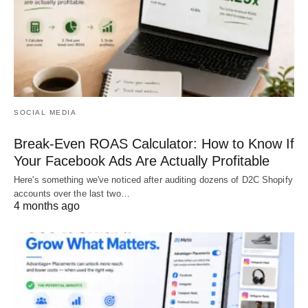
SOCIAL MEDIA
Break-Even ROAS Calculator: How to Know If
Your Facebook Ads Are Actually Profitable
Here's something we've noticed after auditing dozens of D2C Shopify
accounts over the last two…
4 months ago