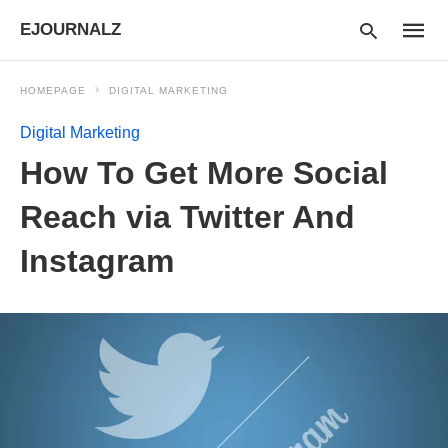
EJOURNALZ
HOMEPAGE
DIGITAL MARKETING
Digital Marketing
Type
How To Get More Social
your
searc
query
Reach via Twitter And
and
hit
Instagram
enter: