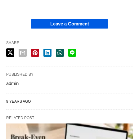
Leave a Comment
SHARE
PUBLISHED BY
admin
9 YEARS AGO
RELATED POST