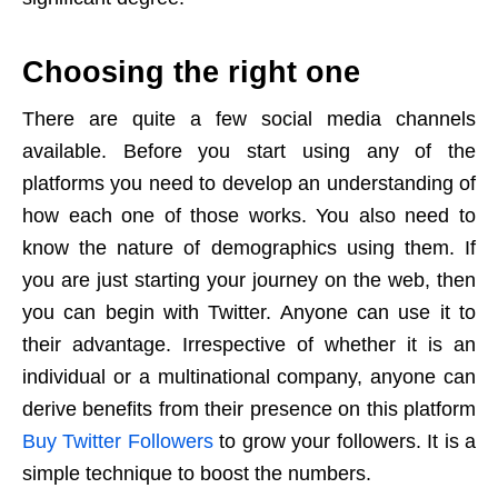
Choosing the right one
There are quite a few social media channels
available. Before you start using any of the
platforms you need to develop an understanding of
how each one of those works. You also need to
know the nature of demographics using them. If
you are just starting your journey on the web, then
you can begin with Twitter. Anyone can use it to
their advantage. Irrespective of whether it is an
individual or a multinational company, anyone can
derive benefits from their presence on this platform
Buy Twitter Followers
to grow your followers. It is a
simple technique to boost the numbers.