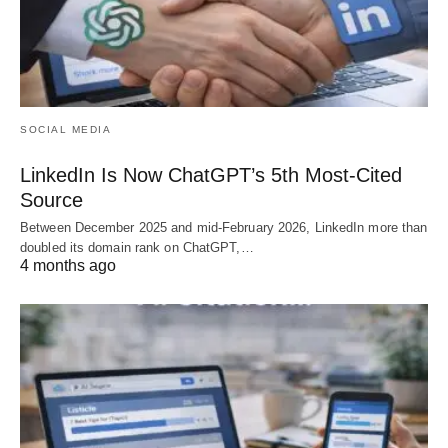
SOCIAL MEDIA
LinkedIn Is Now ChatGPT’s 5th Most-Cited
Source
Between December 2025 and mid-February 2026, LinkedIn more than
doubled its domain rank on ChatGPT,…
4 months ago