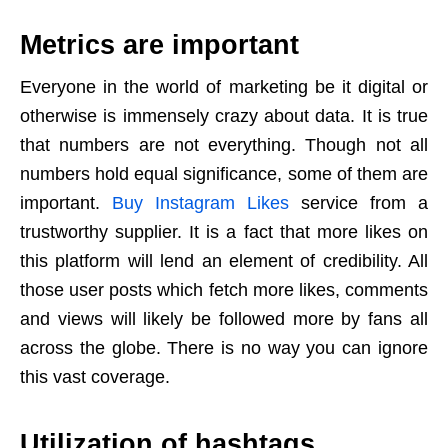
Metrics are important
Everyone in the world of marketing be it digital or
otherwise is immensely crazy about data. It is true
that numbers are not everything. Though not all
numbers hold equal significance, some of them are
important.
Buy Instagram Likes
service from a
trustworthy supplier. It is a fact that more likes on
this platform will lend an element of credibility. All
those user posts which fetch more likes, comments
and views will likely be followed more by fans all
across the globe. There is no way you can ignore
this vast coverage.
Utilization of hashtags