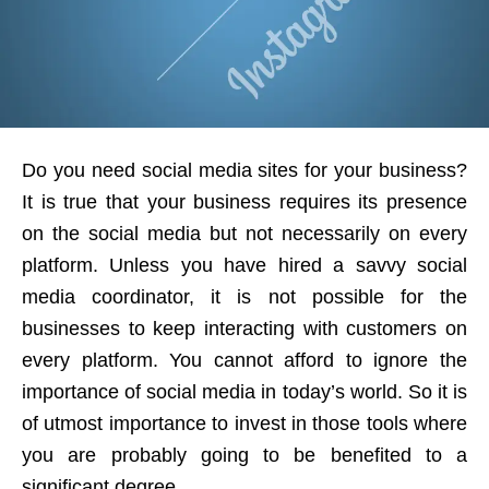
Do you need social media sites for your business?
It is true that your business requires its presence
on the social media but not necessarily on every
platform. Unless you have hired a savvy social
media coordinator, it is not possible for the
businesses to keep interacting with customers on
every platform. You cannot afford to ignore the
importance of social media in today’s world. So it is
of utmost importance to invest in those tools where
you are probably going to be benefited to a
significant degree.