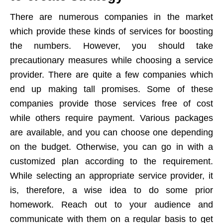
There are numerous companies in the market
which provide these kinds of services for boosting
the numbers. However, you should take
precautionary measures while choosing a service
provider. There are quite a few companies which
end up making tall promises. Some of these
companies provide those services free of cost
while others require payment. Various packages
are available, and you can choose one depending
on the budget. Otherwise, you can go in with a
customized plan according to the requirement.
While selecting an appropriate service provider, it
is, therefore, a wise idea to do some prior
homework. Reach out to your audience and
communicate with them on a regular basis to get