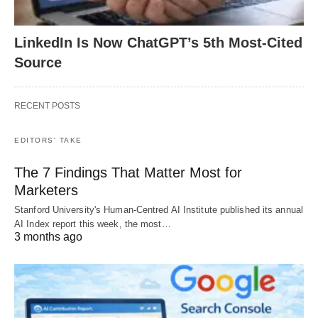
LinkedIn Is Now ChatGPT’s 5th Most-Cited
Source
RECENT POSTS
EDITORS' TAKE
The 7 Findings That Matter Most for
Marketers
Stanford University's Human-Centred AI Institute published its annual
AI Index report this week, the most…
3 months ago