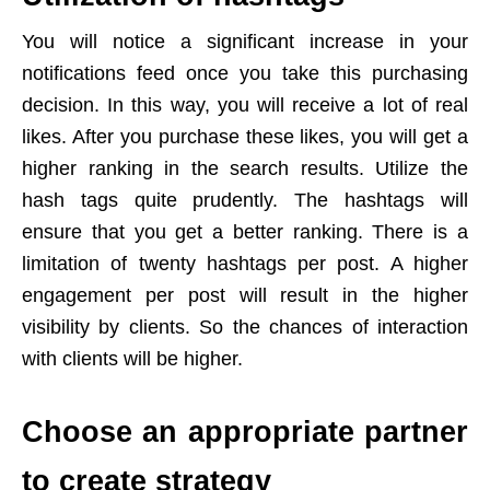
You will notice a significant increase in your
notifications feed once you take this purchasing
decision. In this way, you will receive a lot of real
likes. After you purchase these likes, you will get a
higher ranking in the search results. Utilize the
hash tags quite prudently. The hashtags will
ensure that you get a better ranking. There is a
limitation of twenty hashtags per post. A higher
engagement per post will result in the higher
visibility by clients. So the chances of interaction
with clients will be higher.
Choose an appropriate partner
to create strategy