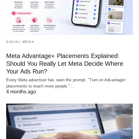
SOCIAL MEDIA
Meta Advantage+ Placements Explained:
Should You Really Let Meta Decide Where
Your Ads Run?
Every Meta advertiser has seen the prompt. "Turn on Advantage+
placements to reach more people."…
4 months ago