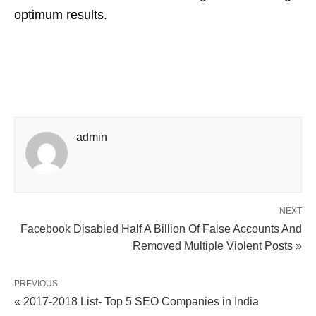
optimum results.
admin
NEXT
Facebook Disabled Half A Billion Of False Accounts And
Removed Multiple Violent Posts »
PREVIOUS
« 2017-2018 List- Top 5 SEO Companies in India