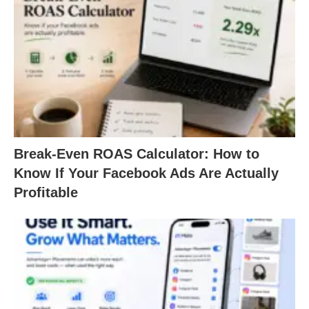
Break-Even ROAS Calculator: How to
Know If Your Facebook Ads Are Actually
Profitable