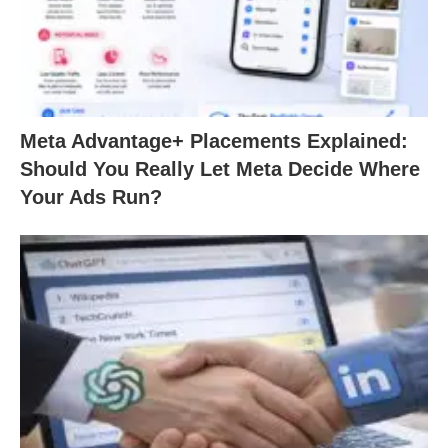
Meta Advantage+ Placements Explained:
Should You Really Let Meta Decide Where
Your Ads Run?