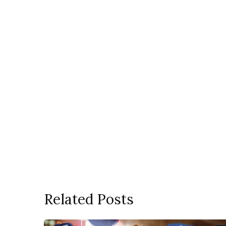
Related Posts