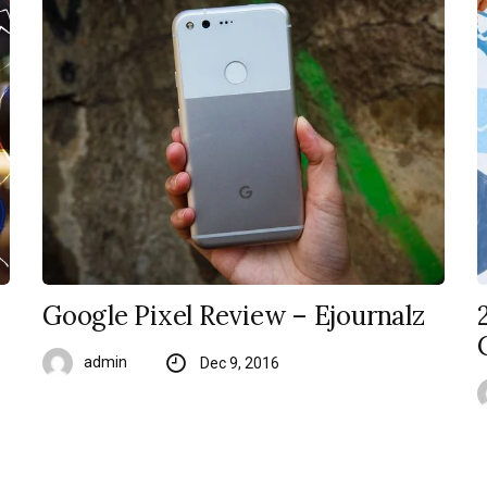
Google Pixel Review – Ejournalz
admin
Dec 9, 2016