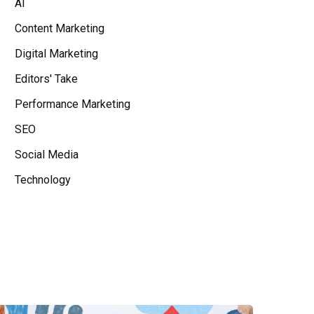
AI
Content Marketing
Digital Marketing
Editors' Take
Performance Marketing
SEO
Social Media
Technology