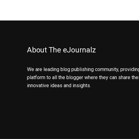
About The eJournalz
We are leading blog publishing community, providin
platform to all the blogger where they can share the
innovative ideas and insights.