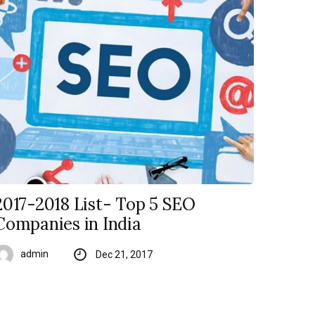
2017-2018 List- Top 5 SEO
Companies in India
admin
Dec 21, 2017