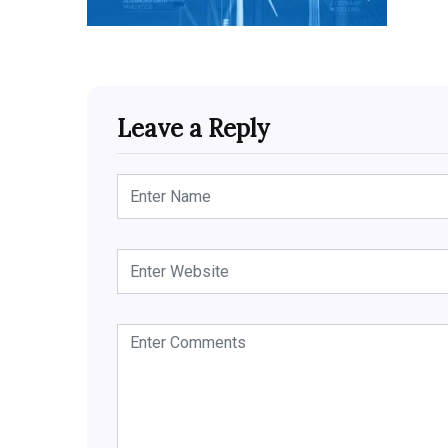
Leave a Reply