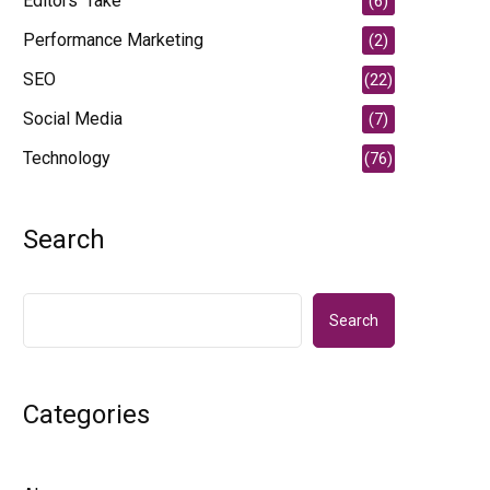
Editors' Take
(6)
Performance Marketing
(2)
SEO
(22)
Social Media
(7)
Technology
(76)
Search
Search
Categories