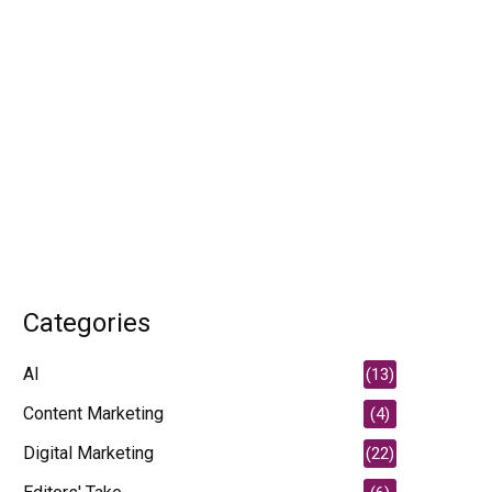
Categories
AI
(13)
Content Marketing
(4)
Digital Marketing
(22)