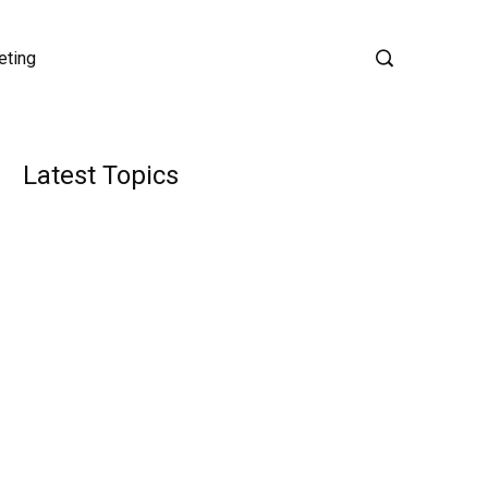
eting
Latest Topics