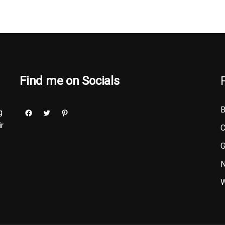
Find me on Socials
B
g
ir
C
G
N
W