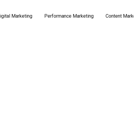
igital Marketing
Performance Marketing
Content Mark