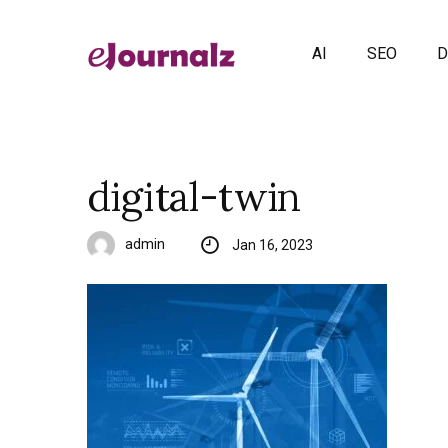
AI
SEO
D
digital-twin
admin
Jan 16, 2023