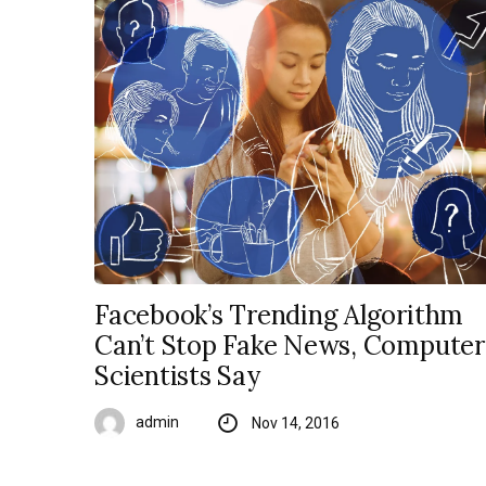
Facebook’s Trending Algorithm
Can’t Stop Fake News, Computer
Scientists Say
admin
Nov 14, 2016