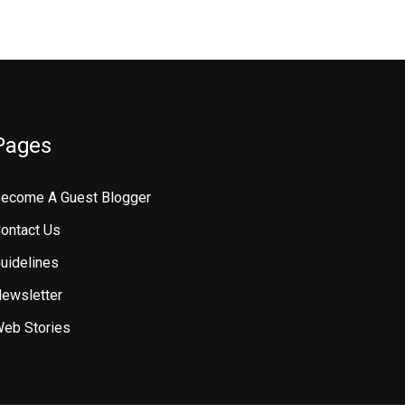
Pages
ecome A Guest Blogger
ontact Us
uidelines
ewsletter
eb Stories