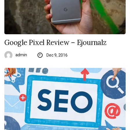
Google Pixel Review – Ejournalz
admin
Dec 9, 2016