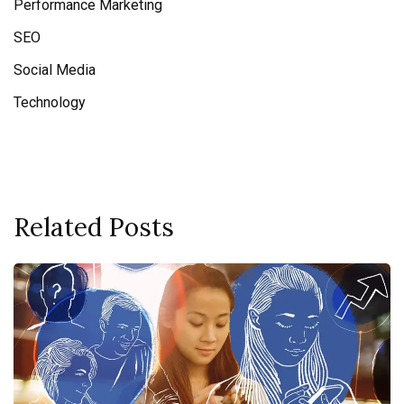
Performance Marketing
SEO
Social Media
Technology
Related Posts