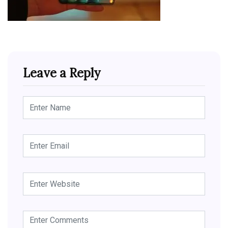
Leave a Reply