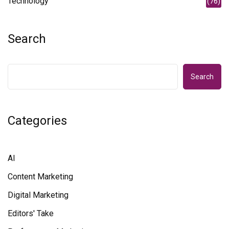
Technology
(76)
Search
Search
Categories
AI
Content Marketing
Digital Marketing
Editors' Take