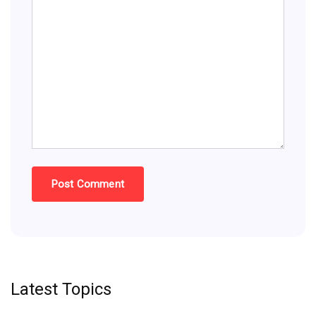
Latest Topics