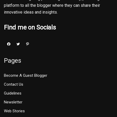
platform to all the blogger where they can share their
innovative ideas and insights.
Find me on Socials
Pages
Become A Guest Blogger
Contact Us
Guidelines
Newsletter
Web Stories