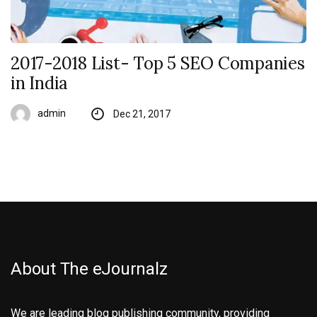
2017-2018 List- Top 5 SEO Companies
in India
admin
Dec 21, 2017
About The eJournalz
We are leading blog publishing community, providing