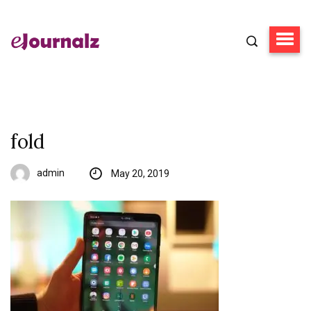
fold
admin
May 20, 2019