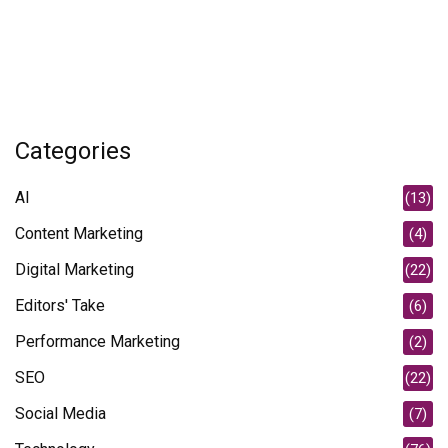
Categories
AI
(13)
Content Marketing
(4)
Digital Marketing
(22)
Editors' Take
(6)
Performance Marketing
(2)
SEO
(22)
Social Media
(7)