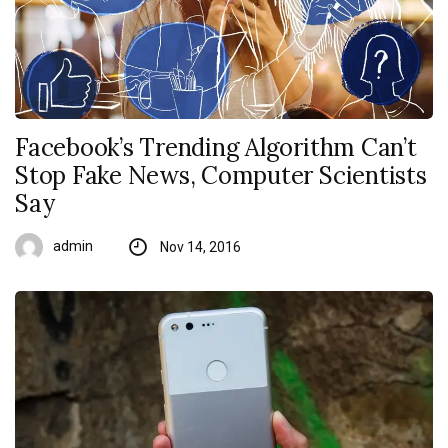
Facebook’s Trending Algorithm Can’t
Stop Fake News, Computer Scientists
Say
admin
Nov 14, 2016