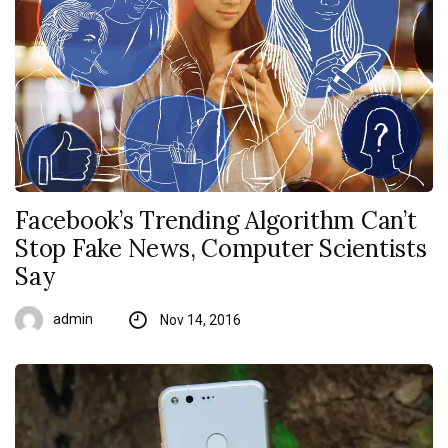
Facebook’s Trending Algorithm Can’t
Stop Fake News, Computer Scientists
Say
admin
Nov 14, 2016