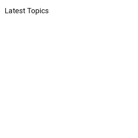
Latest Topics