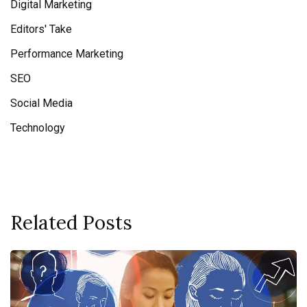
Digital Marketing
Editors' Take
Performance Marketing
SEO
Social Media
Technology
Related Posts