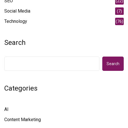
SEO
(22)
Social Media
(7)
Technology
(76)
Search
Search
Categories
AI
Content Marketing