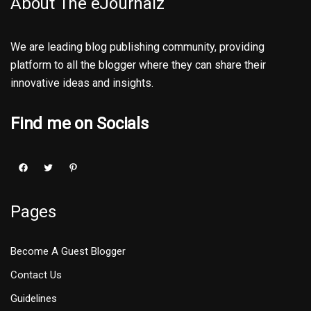
About The eJournalz
We are leading blog publishing community, providing
platform to all the blogger where they can share their
innovative ideas and insights.
Find me on Socials
Pages
Become A Guest Blogger
Contact Us
Guidelines