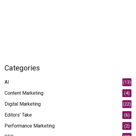
Categories
AI
(13)
Content Marketing
(4)
Digital Marketing
(22)
Editors' Take
(6)
Performance Marketing
(2)