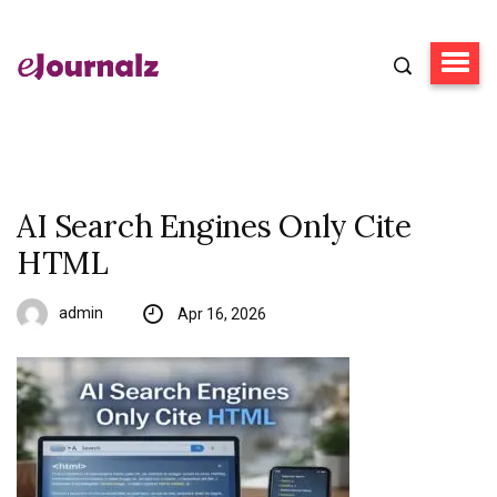
AI Search Engines Only Cite
HTML
admin
Apr 16, 2026