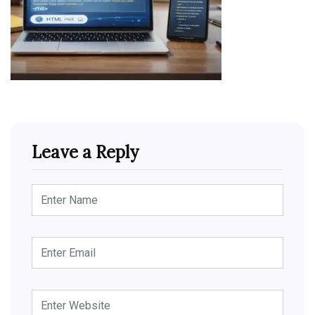
Leave a Reply