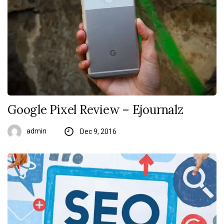
Google Pixel Review – Ejournalz
admin
Dec 9, 2016