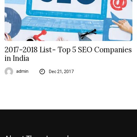
2017-2018 List- Top 5 SEO Companies
in India
admin
Dec 21, 2017