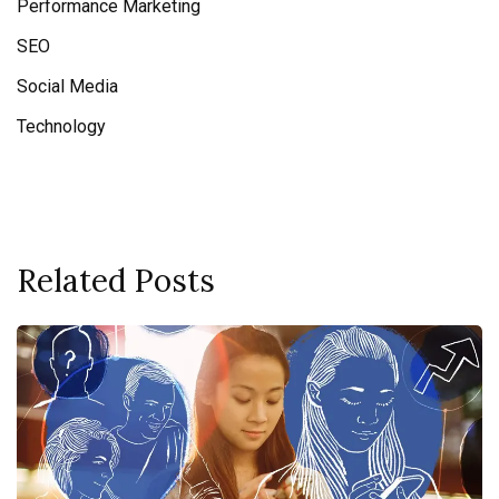
Performance Marketing
SEO
Social Media
Technology
Related Posts