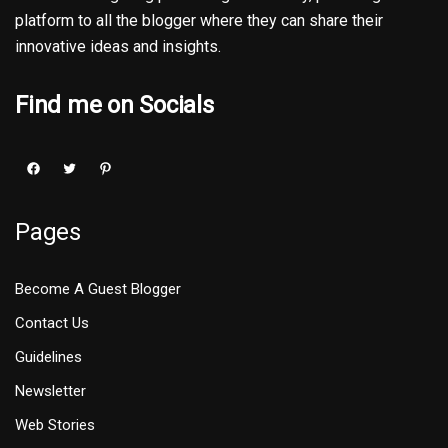
platform to all the blogger where they can share their
innovative ideas and insights.
Find me on Socials
Pages
Become A Guest Blogger
Contact Us
Guidelines
Newsletter
Web Stories