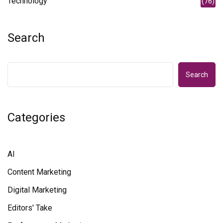
Technology
(76)
Search
Search
Categories
AI
Content Marketing
Digital Marketing
Editors' Take