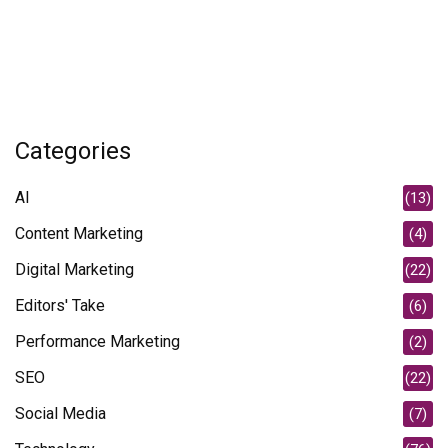
Categories
AI
(13)
Content Marketing
(4)
Digital Marketing
(22)
Editors' Take
(6)
Performance Marketing
(2)
SEO
(22)
Social Media
(7)