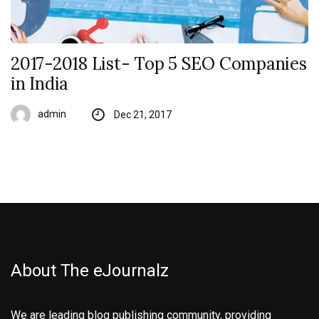
2017-2018 List- Top 5 SEO Companies
in India
admin
Dec 21, 2017
About The eJournalz
We are leading blog publishing community, providing