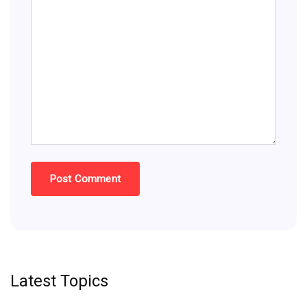
Latest Topics