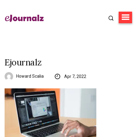
Ejournalz
Howard Scalia
Apr 7, 2022