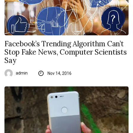
Facebook’s Trending Algorithm Can’t
Stop Fake News, Computer Scientists
Say
admin
Nov 14, 2016