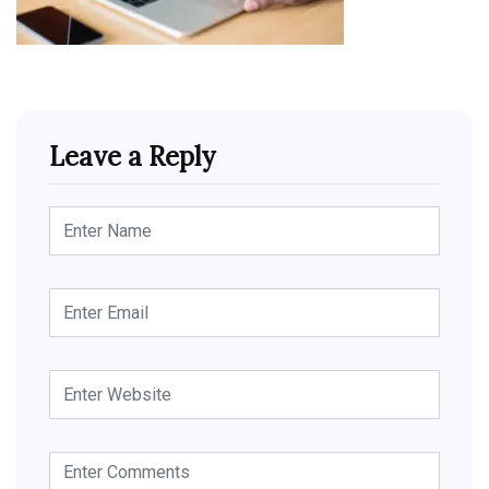
Leave a Reply