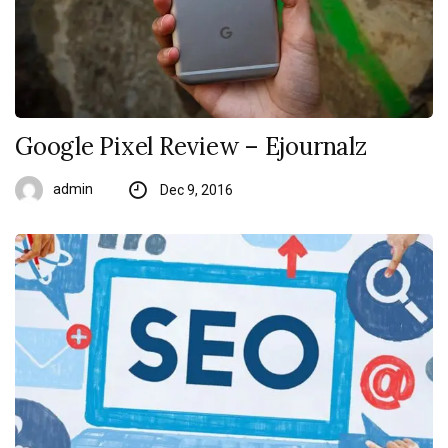
Google Pixel Review – Ejournalz
admin
Dec 9, 2016