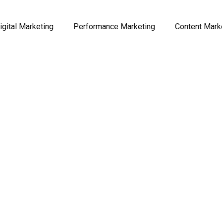
igital Marketing
Performance Marketing
Content Mark