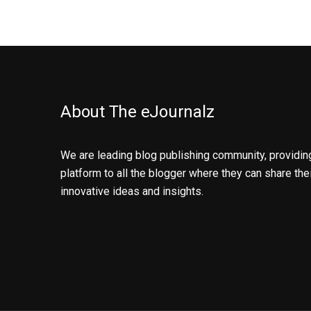
About The eJournalz
We are leading blog publishing community, providin
platform to all the blogger where they can share the
innovative ideas and insights.