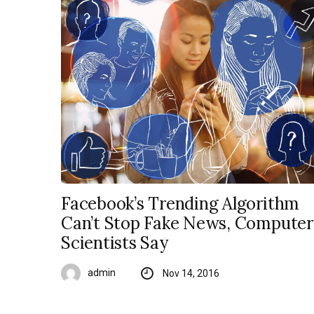
Facebook’s Trending Algorithm
Can’t Stop Fake News, Computer
Scientists Say
admin
Nov 14, 2016