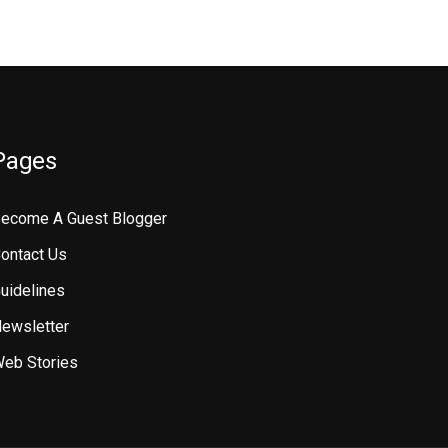
Pages
ecome A Guest Blogger
ontact Us
uidelines
ewsletter
eb Stories