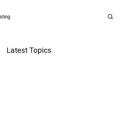
eting
Latest Topics