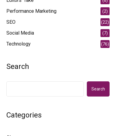
Editors' Take
(6)
Performance Marketing
(2)
SEO
(22)
Social Media
(7)
Technology
(76)
Search
Search
Categories