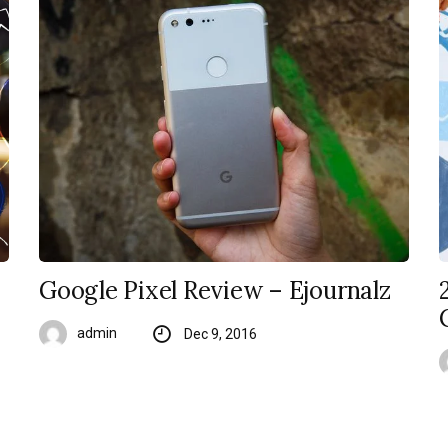
Google Pixel Review – Ejournalz
admin
Dec 9, 2016