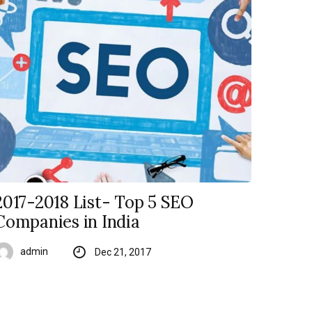
2017-2018 List- Top 5 SEO
Companies in India
admin
Dec 21, 2017