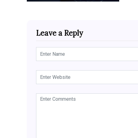
Leave a Reply