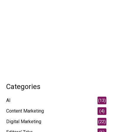
Categories
AI
(13)
Content Marketing
(4)
Digital Marketing
(22)