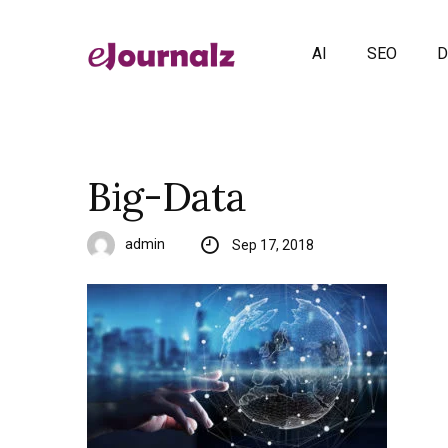
AI
SEO
D
Big-Data
admin
Sep 17, 2018