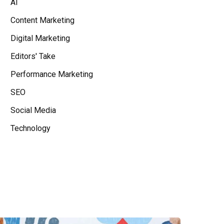
AI
Content Marketing
Digital Marketing
Editors' Take
Performance Marketing
SEO
Social Media
Technology