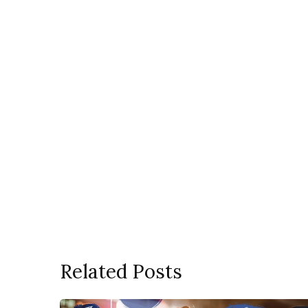
Related Posts