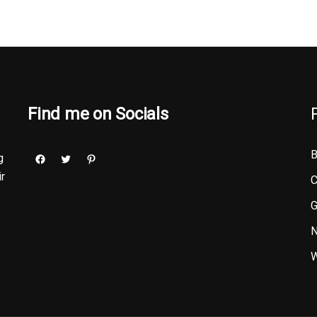
Find me on Socials
B
g
ir
C
G
N
W