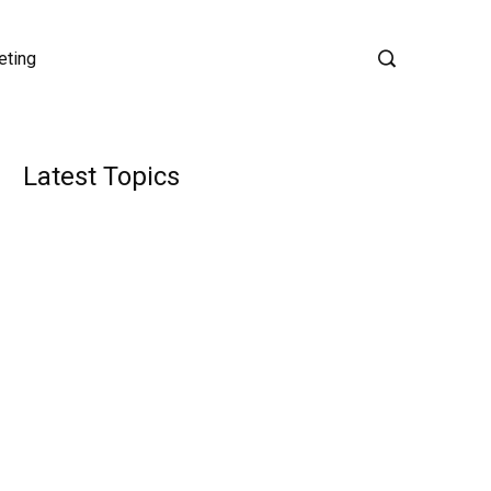
eting
Latest Topics