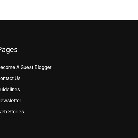
Pages
ecome A Guest Blogger
ontact Us
uidelines
ewsletter
eb Stories