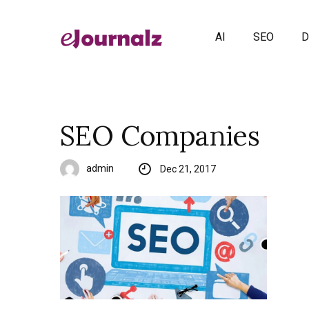
AI
SEO
D
SEO Companies
admin
Dec 21, 2017