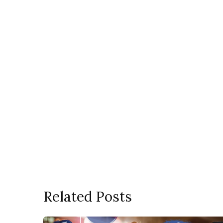
Related Posts