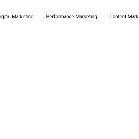
igital Marketing
Performance Marketing
Content Mark