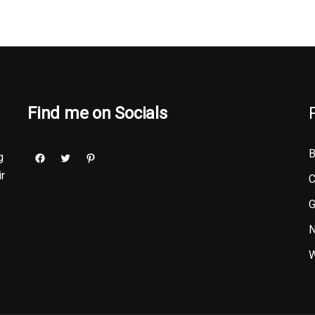
Find me on Socials
B
g
ir
C
G
N
W