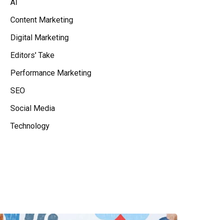
AI
Content Marketing
Digital Marketing
Editors' Take
Performance Marketing
SEO
Social Media
Technology