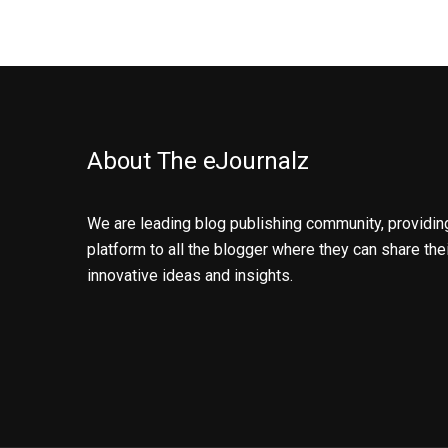
About The eJournalz
We are leading blog publishing community, providin
platform to all the blogger where they can share the
innovative ideas and insights.