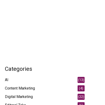
Categories
AI
(13)
Content Marketing
(4)
Digital Marketing
(22)