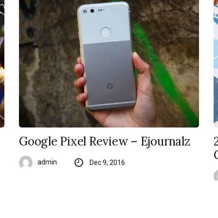
Google Pixel Review – Ejournalz
admin
Dec 9, 2016