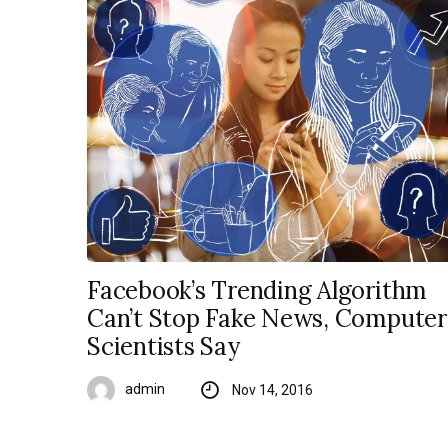
Facebook’s Trending Algorithm
Can’t Stop Fake News, Computer
Scientists Say
admin
Nov 14, 2016