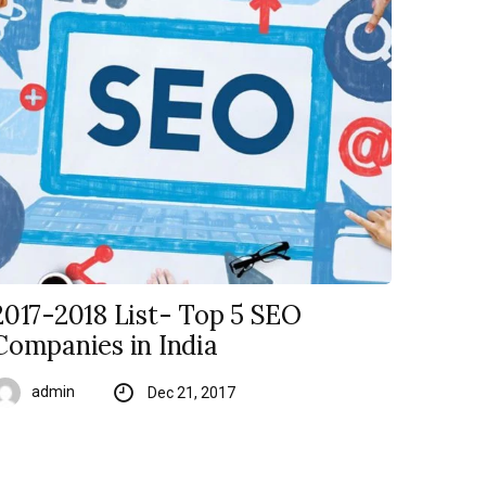
2017-2018 List- Top 5 SEO
Companies in India
admin
Dec 21, 2017