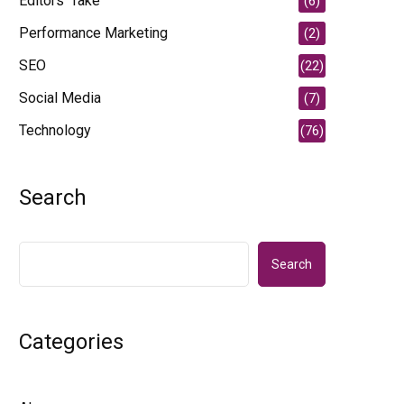
Editors' Take
(6)
Performance Marketing
(2)
SEO
(22)
Social Media
(7)
Technology
(76)
Search
Search
Categories