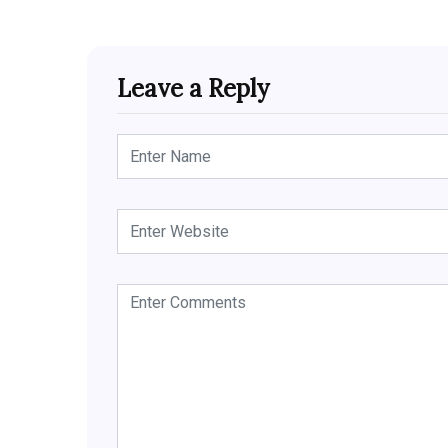
Leave a Reply