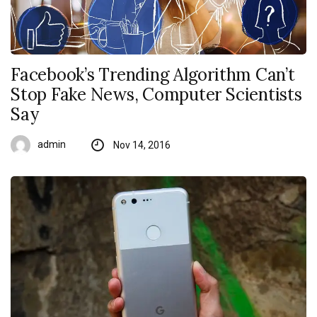
Facebook’s Trending Algorithm Can’t
Stop Fake News, Computer Scientists
Say
admin
Nov 14, 2016