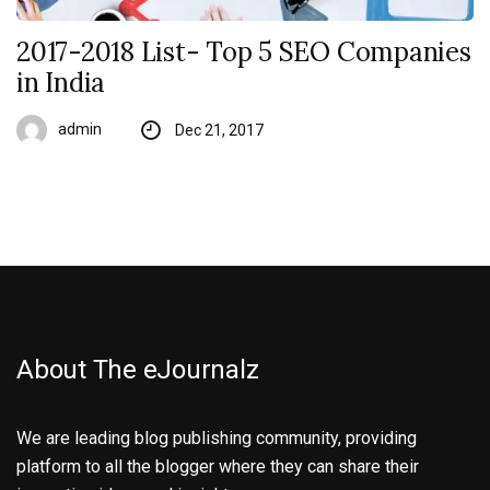
2017-2018 List- Top 5 SEO Companies
in India
admin
Dec 21, 2017
About The eJournalz
We are leading blog publishing community, providing
platform to all the blogger where they can share their