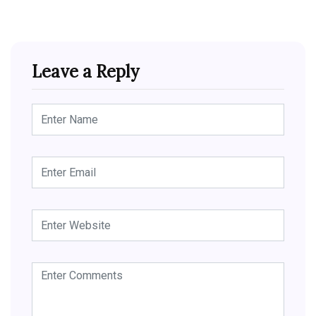
Leave a Reply