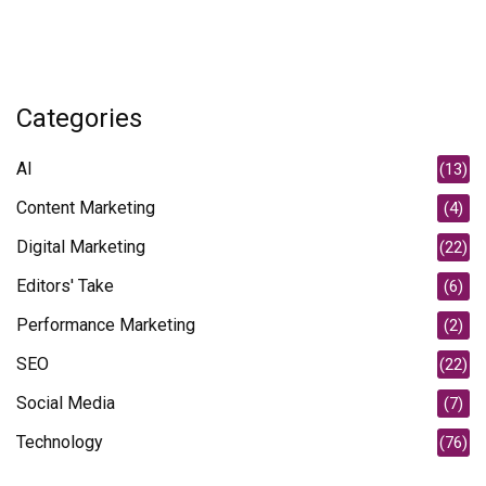
Categories
AI
(13)
Content Marketing
(4)
Digital Marketing
(22)
Editors' Take
(6)
Performance Marketing
(2)
SEO
(22)
Social Media
(7)
Technology
(76)