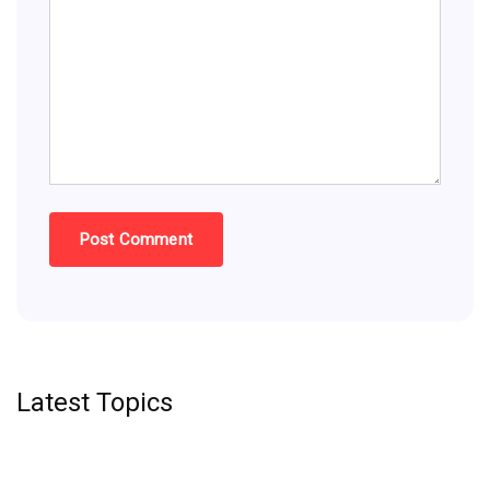
Latest Topics