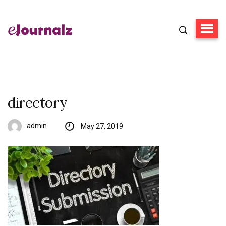
directory
admin
May 27, 2019