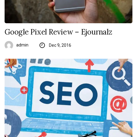
Google Pixel Review – Ejournalz
admin
Dec 9, 2016