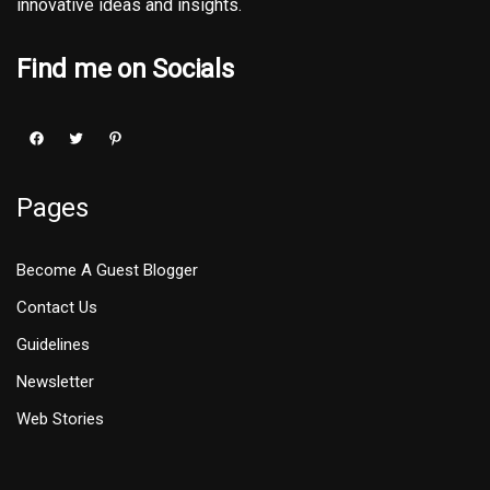
innovative ideas and insights.
Find me on Socials
Pages
Become A Guest Blogger
Contact Us
Guidelines
Newsletter
Web Stories