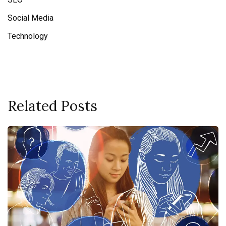
Social Media
Technology
Related Posts