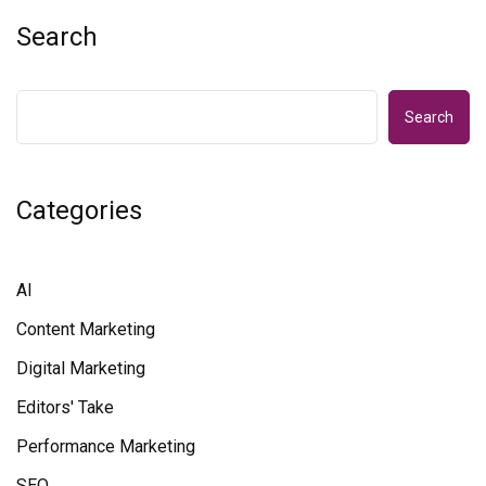
Search
Search
Categories
AI
Content Marketing
Digital Marketing
Editors' Take
Performance Marketing
SEO