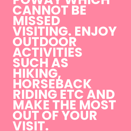
CANNOT BE
MISSED
VISITING. ENJOY
OUTDOOR
ACTIVITIES
SUCH AS
HIKING,
HORSEBACK
RIDING ETC AND
MAKE THE MOST
OUT OF YOUR
VISIT.