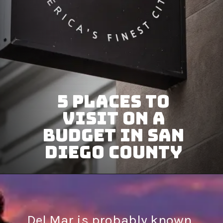
5 Places To
Visit on a
Budget in San
Diego County
Del Mar is probably known