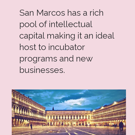
San Marcos has a rich
pool of intellectual
capital making it an ideal
host to incubator
programs and new
businesses.