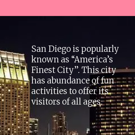
San Diego is popularly
known as “America’s
Finest City”. This city
has abundance of fun
activities to offer its
visitors of all ages.