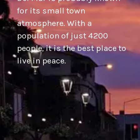
for its small town
atmosphere. With a
population of just 4200
people, it is the best place to
live in peace.