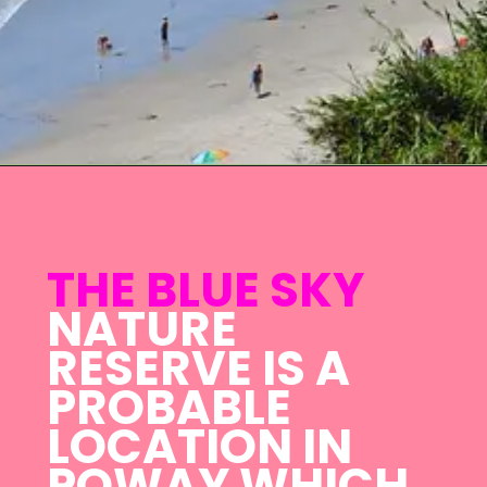
THE BLUE SKY
NATURE
RESERVE IS A
PROBABLE
LOCATION IN
POWAY WHICH