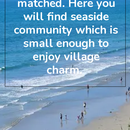
matched. Here you
will find seaside
community which is
small enough to
enjoy village
charm.