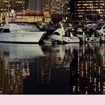
Caffeinated Historians
January 31, 2020