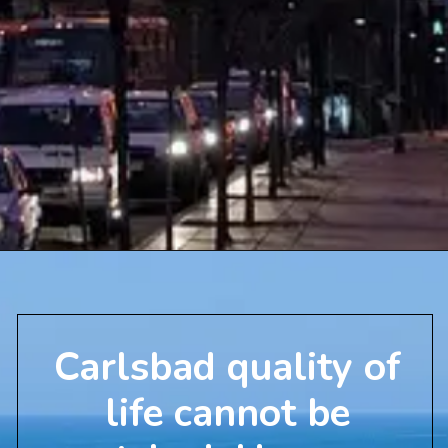
Carlsbad quality of
life cannot be